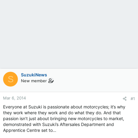
SuzukiNews
S
New member
Mar 6, 2014
#1
Everyone at Suzuki is passionate about motorcycles; it’s why
they work where they work and do what they do. And that
passion isn’t just about bringing new motorcycles to market,
demonstrated with Suzuki’s Aftersales Department and
Apprentice Centre set to…