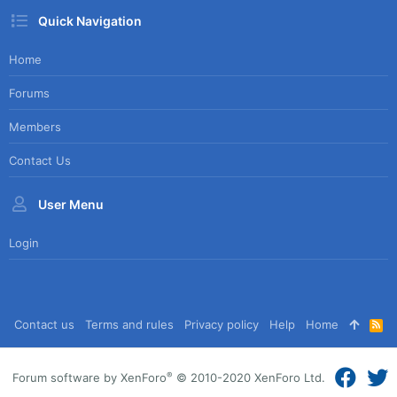
Quick Navigation
Home
Forums
Members
Contact Us
User Menu
Login
Contact us
Terms and rules
Privacy policy
Help
Home
R
S
S
®
Forum software by XenForo
© 2010-2020 XenForo Ltd.