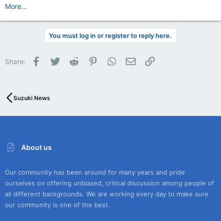
More...
You must log in or register to reply here.
Facebook
Twitter
Reddit
Pinterest
WhatsApp
Email
Link
Share:
Suzuki News
About us
Our community has been around for many years and pride
ourselves on offering unbiased, critical discussion among people of
all different backgrounds. We are working every day to make sure
our community is one of the best.