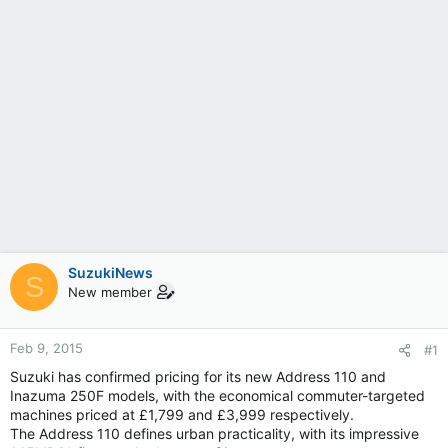
SuzukiNews
S
New member
Feb 9, 2015
#1
Suzuki has confirmed pricing for its new Address 110 and
Inazuma 250F models, with the economical commuter-targeted
machines priced at £1,799 and £3,999 respectively.
The Address 110 defines urban practicality, with its impressive