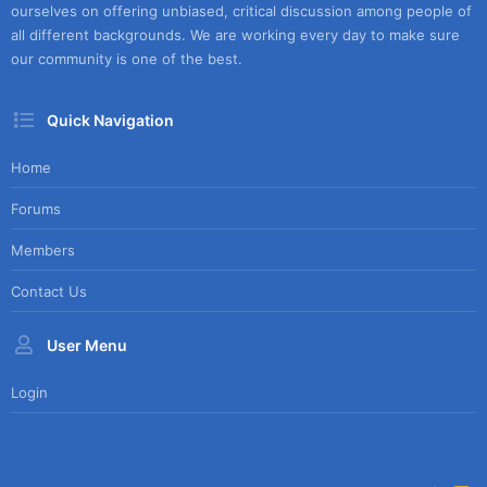
ourselves on offering unbiased, critical discussion among people of
all different backgrounds. We are working every day to make sure
our community is one of the best.
Quick Navigation
Home
Forums
Members
Contact Us
User Menu
Login