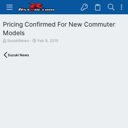
Pricing Confirmed For New Commuter
Models
T
S
SuzukiNews
Feb 9, 2015
h
t
r
a
Suzuki News
e
r
a
t
d
d
s
a
t
t
a
e
r
t
e
r