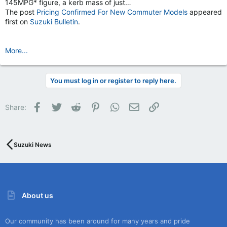
145MPG* figure, a kerb mass of just…
The post
Pricing Confirmed For New Commuter Models
appeared
first on
Suzuki Bulletin
.
More...
You must log in or register to reply here.
Facebook
Twitter
Reddit
Pinterest
WhatsApp
Email
Link
Share:
Suzuki News
About us
Our community has been around for many years and pride