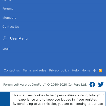
Forums
Members
Contact Us
User Menu
Login
Contact us
Terms and rules
Privacy policy
Help
Home
R
S
S
®
Forum software by XenForo
© 2010-2020 XenForo Ltd.
This site uses cookies to help personalise content, tailor your
experience and to keep you logged in if you register.
By continuing to use this site, you are consenting to our use