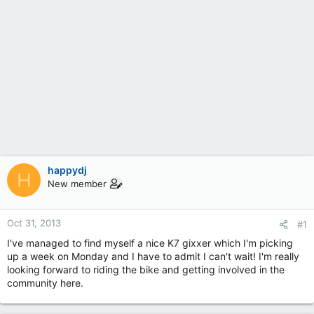
happydj
H
New member
Oct 31, 2013
#1
I've managed to find myself a nice K7 gixxer which I'm picking
up a week on Monday and I have to admit I can't wait! I'm really
looking forward to riding the bike and getting involved in the
community here.