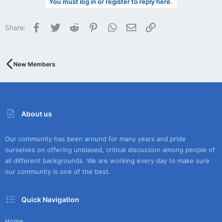
You must log in or register to reply here.
Facebook
Twitter
Reddit
Pinterest
WhatsApp
Email
Link
Share:
New Members
About us
Our community has been around for many years and pride
ourselves on offering unbiased, critical discussion among people of
all different backgrounds. We are working every day to make sure
our community is one of the best.
Quick Navigation
Home