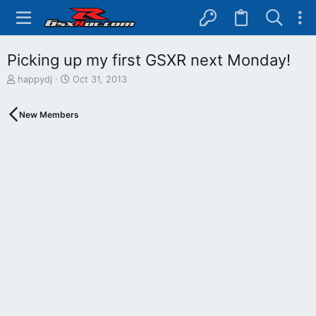
Picking up my first GSXR next Monday!
T
S
happydj
Oct 31, 2013
h
t
r
a
New Members
e
r
a
t
d
d
s
a
t
t
a
e
r
t
e
r