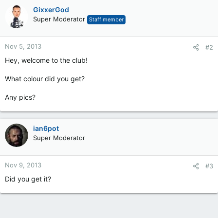
GixxerGod
Super Moderator
Staff member
Nov 5, 2013
#2
Hey, welcome to the club!
What colour did you get?
Any pics?
ian6pot
Super Moderator
Nov 9, 2013
#3
Did you get it?