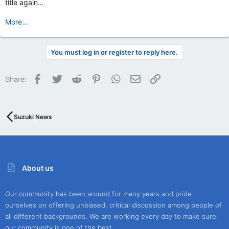
title again…
More...
You must log in or register to reply here.
Facebook
Twitter
Reddit
Pinterest
WhatsApp
Email
Link
Share:
Suzuki News
About us
Our community has been around for many years and pride
ourselves on offering unbiased, critical discussion among people of
all different backgrounds. We are working every day to make sure
our community is one of the best.