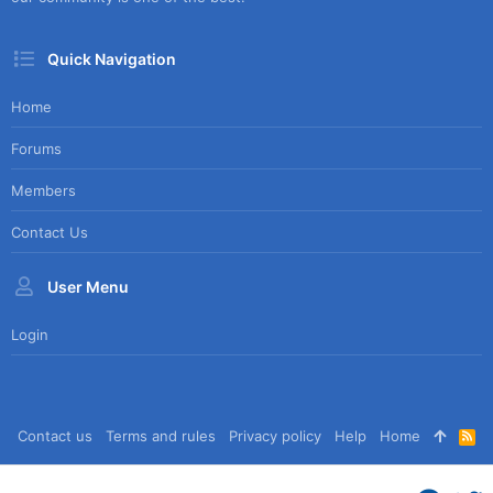
Quick Navigation
Home
Forums
Members
Contact Us
User Menu
Login
Contact us
Terms and rules
Privacy policy
Help
Home
R
S
S