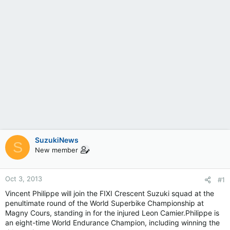
SuzukiNews
S
New member
Oct 3, 2013
#1
Vincent Philippe will join the FIXI Crescent Suzuki squad at the
penultimate round of the World Superbike Championship at
Magny Cours, standing in for the injured Leon Camier.Philippe is
an eight-time World Endurance Champion, including winning the