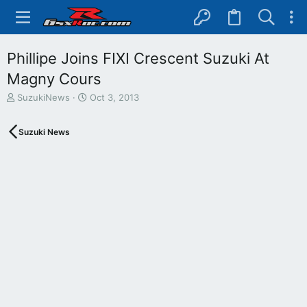
Phillipe Joins FIXI Crescent Suzuki At
Magny Cours
T
S
SuzukiNews
Oct 3, 2013
h
t
r
a
Suzuki News
e
r
a
t
d
d
s
a
t
t
a
e
r
t
e
r