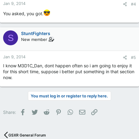
Jan 9, 2014
#4
You asked, you got.
StuntFighters
S
New member
Jan 9, 2014
#5
I know M3D1C_Dan, dont happen often so i am going to enjoy it
for this short time, suppose i better put something in that section
now.
You must log in or register to reply here.
Facebook
Twitter
Reddit
Pinterest
WhatsApp
Email
Link
Share:
GSXR General Forum