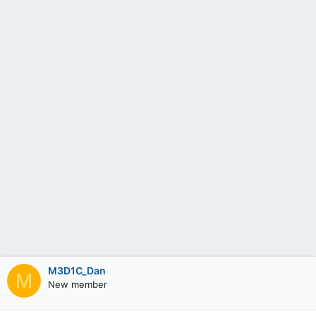
M3D1C_Dan
M
New member