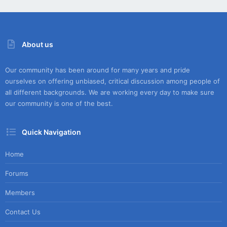
About us
Our community has been around for many years and pride
ourselves on offering unbiased, critical discussion among people of
all different backgrounds. We are working every day to make sure
our community is one of the best.
Quick Navigation
Home
Forums
Members
Contact Us