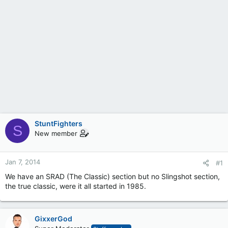
StuntFighters
S
New member
Jan 7, 2014
#1
We have an SRAD (The Classic) section but no Slingshot section,
the true classic, were it all started in 1985.
GixxerGod