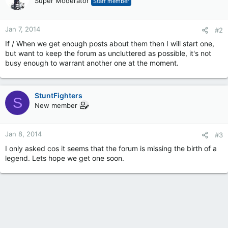
Super Moderator
Staff member
Jan 7, 2014
#2
If / When we get enough posts about them then I will start one,
but want to keep the forum as uncluttered as possible, it's not
busy enough to warrant another one at the moment.
StuntFighters
S
New member
Jan 8, 2014
#3
I only asked cos it seems that the forum is missing the birth of a
legend. Lets hope we get one soon.