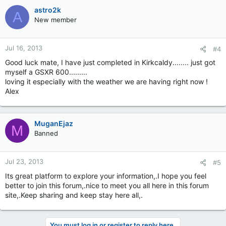
astro2k
A
New member
Jul 16, 2013
#4
Good luck mate, I have just completed in Kirkcaldy........ just got
myself a GSXR 600.........
loving it especially with the weather we are having right now !
Alex
MuganEjaz
M
Banned
Jul 23, 2013
#5
Its great platform to explore your information,.I hope you feel
better to join this forum,.nice to meet you all here in this forum
site,.Keep sharing and keep stay here all,.
You must log in or register to reply here.