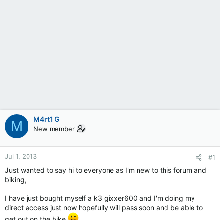
M4rt1 G
M
New member
Jul 1, 2013
#1
Just wanted to say hi to everyone as I'm new to this forum and
biking,
I have just bought myself a k3 gixxer600 and I'm doing my
direct access just now hopefully will pass soon and be able to
get out on the bike