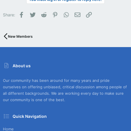
Facebook
Twitter
Reddit
Pinterest
WhatsApp
Email
Link
Share:
New Members
About us
Our community has been around for many years and pride
ourselves on offering unbiased, critical discussion among people of
all different backgrounds. We are working every day to make sure
our community is one of the best.
Quick Navigation
Home