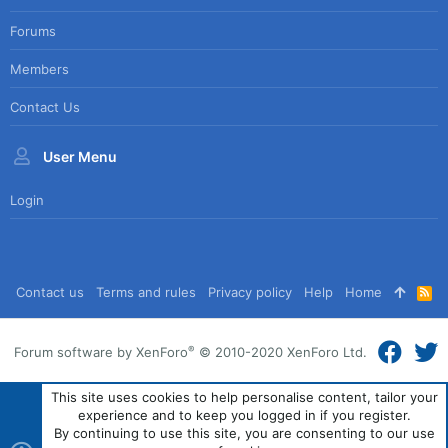
Forums
Members
Contact Us
User Menu
Login
Contact us
Terms and rules
Privacy policy
Help
Home
R
S
S
®
Forum software by XenForo
© 2010-2020 XenForo Ltd.
This site uses cookies to help personalise content, tailor your
experience and to keep you logged in if you register.
By continuing to use this site, you are consenting to our use