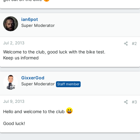
ian6pot
Super Moderator
Jul 2, 2013
#2
Welcome to the club, good luck with the bike test.
Keep us informed
GixxerGod
Super Moderator
Staff member
Jul 9, 2013
#3
Hello and welcome to the club
Good luck!