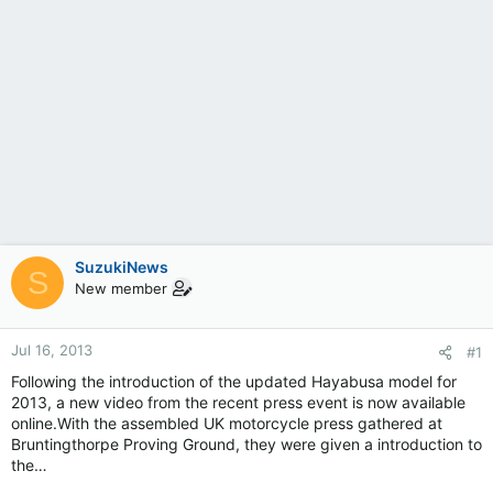
SuzukiNews
S
New member
Jul 16, 2013
#1
Following the introduction of the updated Hayabusa model for
2013, a new video from the recent press event is now available
online.With the assembled UK motorcycle press gathered at
Bruntingthorpe Proving Ground, they were given a introduction to
the…