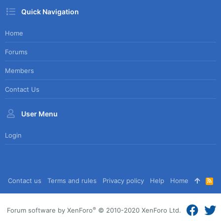
Quick Navigation
Home
Forums
Members
Contact Us
User Menu
Login
Contact us
Terms and rules
Privacy policy
Help
Home
R
S
S
®
Forum software by XenForo
© 2010-2020 XenForo Ltd.