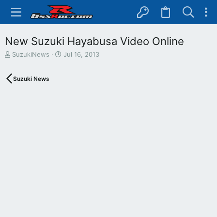
New Suzuki Hayabusa Video Online
T
S
SuzukiNews
Jul 16, 2013
h
t
r
a
Suzuki News
e
r
a
t
d
d
s
a
t
t
a
e
r
t
e
r