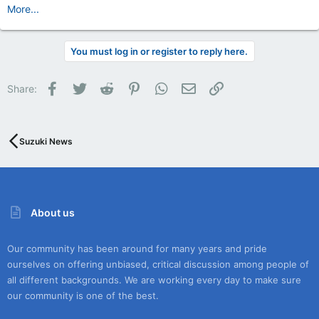
More...
You must log in or register to reply here.
Facebook
Twitter
Reddit
Pinterest
WhatsApp
Email
Link
Share:
Suzuki News
About us
Our community has been around for many years and pride
ourselves on offering unbiased, critical discussion among people of
all different backgrounds. We are working every day to make sure
our community is one of the best.