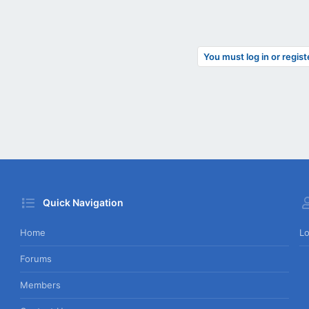
You must log in or regist
Quick Navigation
Home
Lo
Forums
Members