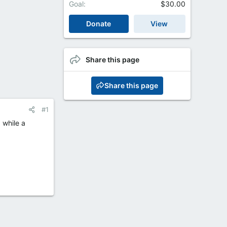
Goal
$30.00
Donate
View
Share this page
Share this page
#1
 while a