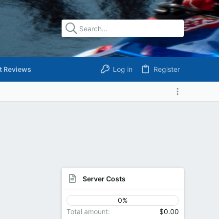
t Reviews
Log in
Register
Server Costs
0%
Total amount
$0.00