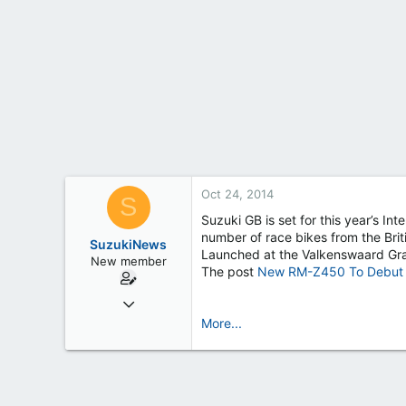
t
e
r
Oct 24, 2014
S
Suzuki GB is set for this year’s I
number of race bikes from the Brit
SuzukiNews
Launched at the Valkenswaard Gr
New member
The post
New RM-Z450 To Debut A
Mar 7, 2013
658
More...
0
0