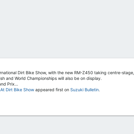
nternational Dirt Bike Show, with the new RM-Z450 taking centre-stage,
ish and World Championships will also be on display.
and Prix…
t Dirt Bike Show
appeared first on
Suzuki Bulletin
.