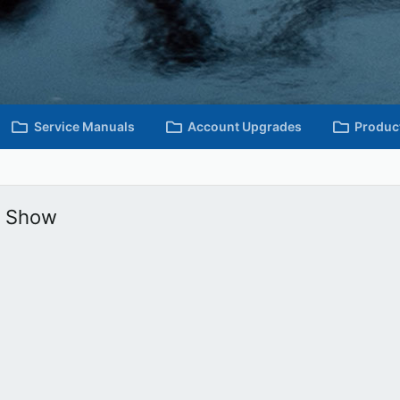
Service Manuals
Account Upgrades
Produc
e Show