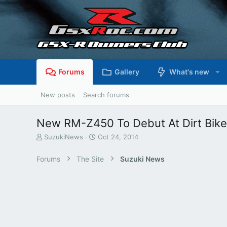
Forums
Gallery
What's new
New posts
Search forums
New RM-Z450 To Debut At Dirt Bik
T
S
SuzukiNews
Oct 24, 2014
h
t
r
a
Forums
The Site
Suzuki News
e
r
a
t
d
d
s
a
t
t
a
e
r