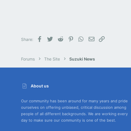
Facebook
Twitter
Reddit
Pinterest
WhatsApp
Email
Link
Share:
Forums
The Site
Suzuki News
About us
Our community has been around for many years and pride
ourselves on offering unbiased, critical discussion among
people of all different backgrounds. We are working every
day to make sure our community is one of the best.