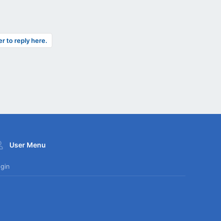
er to reply here.
User Menu
gin