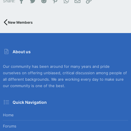
Share:
New Members
About us
Our community has been around for many years and pride
ourselves on offering unbiased, critical discussion among people of
all different backgrounds. We are working every day to make sure
our community is one of the best.
Quick Navigation
Home
Forums