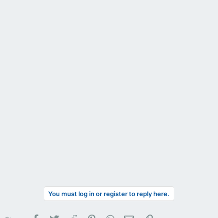
You must log in or register to reply here.
Facebook
Twitter
Reddit
Pinterest
WhatsApp
Email
Link