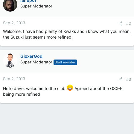
ian6pot
Super Moderator
Sep 2, 2013
#2
Welcome. I have had plenty of Kwaks and i know what you mean,
the Suzuki just seems more refined.
GixxerGod
Super Moderator
Staff member
Sep 2, 2013
#3
Hello dave, welcome to the club
Agreed about the GSX-R
being more refined