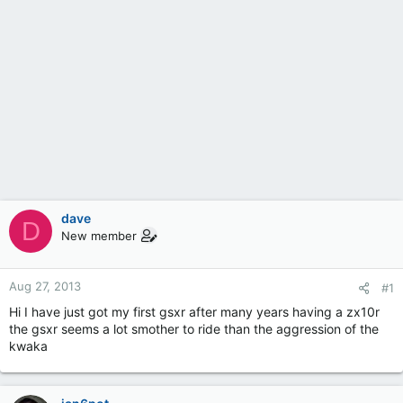
dave
D
New member
Aug 27, 2013
#1
Hi I have just got my first gsxr after many years having a zx10r
the gsxr seems a lot smother to ride than the aggression of the
kwaka