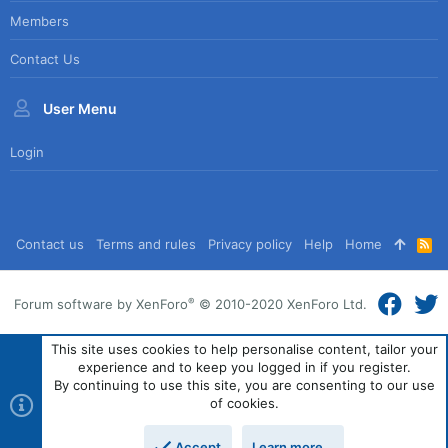
Members
Contact Us
User Menu
Login
Contact us
Terms and rules
Privacy policy
Help
Home
R
S
S
®
Forum software by XenForo
© 2010-2020 XenForo Ltd.
This site uses cookies to help personalise content, tailor your
experience and to keep you logged in if you register.
By continuing to use this site, you are consenting to our use
of cookies.
Accept
Learn more…