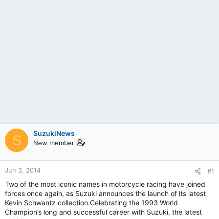
SuzukiNews
S
New member
Jun 3, 2014
#1
Two of the most iconic names in motorcycle racing have joined
forces once again, as Suzuki announces the launch of its latest
Kevin Schwantz collection.Celebrating the 1993 World
Champion’s long and successful career with Suzuki, the latest