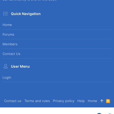
Quick Navigation
Home
Forums
Members
Contact Us
User Menu
Login
Contact us
Terms and rules
Privacy policy
Help
Home
R
S
S