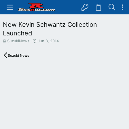
New Kevin Schwantz Collection
Launched
T
S
SuzukiNews
Jun 3, 2014
h
t
r
a
Suzuki News
e
r
a
t
d
d
s
a
t
t
a
e
r
t
e
r