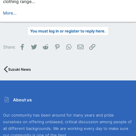
clothing range…
More...
You must log in or register to reply here.
Facebook
Twitter
Reddit
Pinterest
WhatsApp
Email
Link
Share:
Suzuki News
About us
Our community has been around for many years and pride
ourselves on offering unbiased, critical discussion among people of
all different backgrounds. We are working every day to make sure
our community is one of the best.