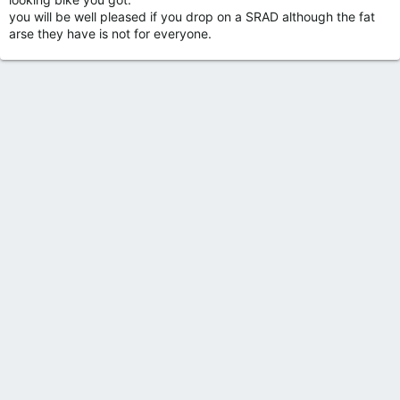
you will be well pleased if you drop on a SRAD although the fat
arse they have is not for everyone.