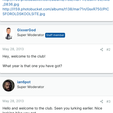
_0836.jpg
http://i159.photobucket.com/albums/t138/mar71n/GsxR750/PIC
SFOROLDSKOOLSITE.jpg
GixxerGod
Super Moderator
Staff member
May 28, 2013
#2
Hey, welcome to the club!
What year is that one you have got?
ian6pot
Super Moderator
May 28, 2013
#3
Hello and welcome to the club. Seen you lurking earlier. Nice
looking bike you got.