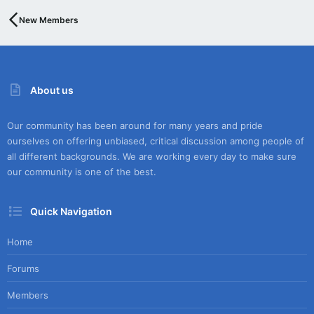
New Members
About us
Our community has been around for many years and pride
ourselves on offering unbiased, critical discussion among people of
all different backgrounds. We are working every day to make sure
our community is one of the best.
Quick Navigation
Home
Forums
Members