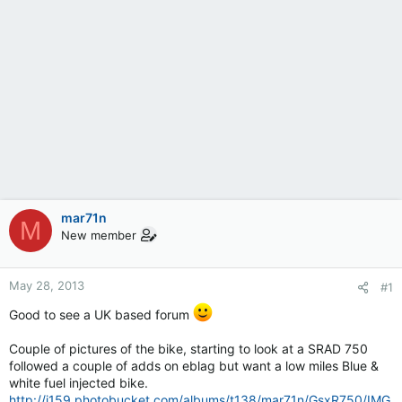
mar71n
M
New member
May 28, 2013
#1
Good to see a UK based forum
Couple of pictures of the bike, starting to look at a SRAD 750
followed a couple of adds on eblag but want a low miles Blue &
white fuel injected bike.
http://i159.photobucket.com/albums/t138/mar71n/GsxR750/IMG