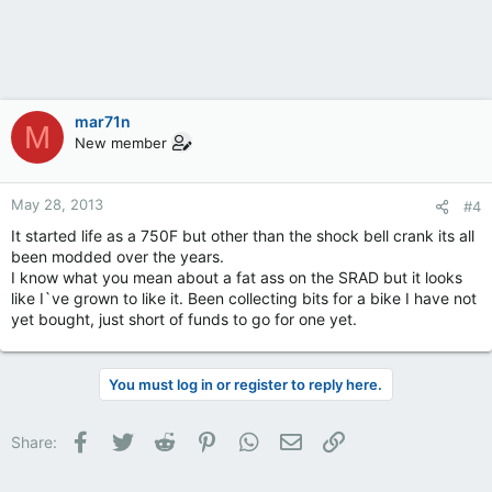
mar71n
M
New member
May 28, 2013
#4
It started life as a 750F but other than the shock bell crank its all
been modded over the years.
I know what you mean about a fat ass on the SRAD but it looks
like I`ve grown to like it. Been collecting bits for a bike I have not
yet bought, just short of funds to go for one yet.
You must log in or register to reply here.
Facebook
Twitter
Reddit
Pinterest
WhatsApp
Email
Link
Share: