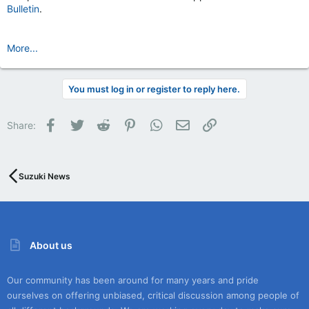
Bulletin
.
More...
You must log in or register to reply here.
Facebook
Twitter
Reddit
Pinterest
WhatsApp
Email
Link
Share:
Suzuki News
About us
Our community has been around for many years and pride
ourselves on offering unbiased, critical discussion among people of