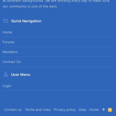
all different backgrounds. We are working every day to make sure
our community is one of the best.
Quick Navigation
Home
Forums
Members
Contact Us
User Menu
Login
Contact us
Terms and rules
Privacy policy
Help
Home
R
S