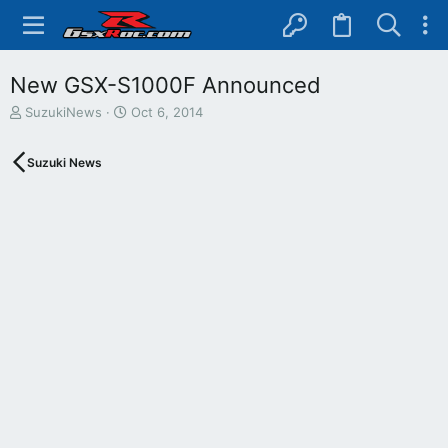
New GSX-S1000F Announced
T
S
SuzukiNews
Oct 6, 2014
h
t
r
a
Suzuki News
e
r
a
t
d
d
s
a
t
t
a
e
r
t
e
r