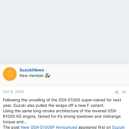
SuzukiNews
S
New member
Oct 6, 2014
#1
Following the unveiling of the GSX-S1000 super-naked for next
year, Suzuki also pulled the wraps off a new F variant.
Using the same long-stroke architecture of the revered GSX-
R1000 K5 engine, famed for it’s strong lowdown and midrange
torque and…
The post
New GSX-S1000F Announced
appeared first on
Suzuki