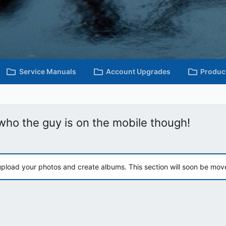
Service Manuals
Account Upgrades
Produc
ho the guy is on the mobile though!
upload your photos and create albums. This section will soon be mov