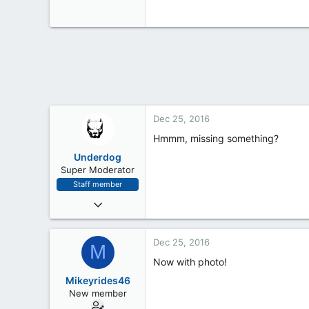
0
0
Dec 25, 2016
Hmmm, missing something?
Underdog
Super Moderator
Staff member
Oct 24, 2016
245
6
Dec 25, 2016
M
18
Now with photo!
Mikeyrides46
New member