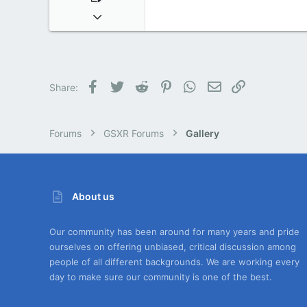
Dec 24, 2016
5
0
0
Facebook
Twitter
Reddit
Pinterest
WhatsApp
Email
Link
Share:
Forums
GSXR Forums
Gallery
About us
Our community has been around for many years and pride
ourselves on offering unbiased, critical discussion among
people of all different backgrounds. We are working every
day to make sure our community is one of the best.