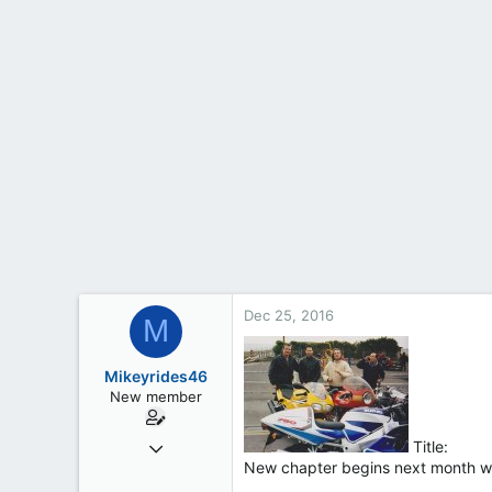
t
e
r
Dec 25, 2016
M
Mikeyrides46
New member
Dec 24, 2016
Title:
New chapter begins next month whe
5