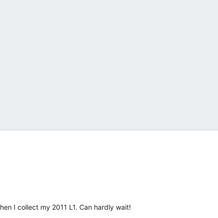
n I collect my 2011 L1. Can hardly wait!