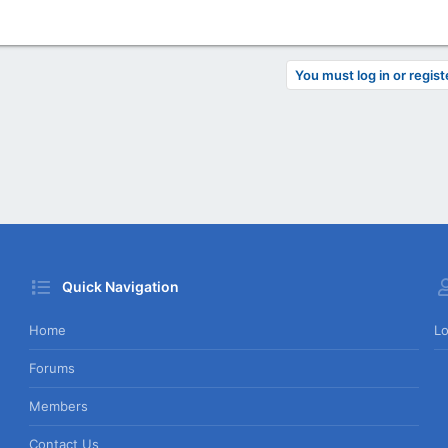
You must log in or regist
Quick Navigation
Home
Lo
Forums
Members
Contact Us