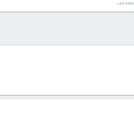
Last edit