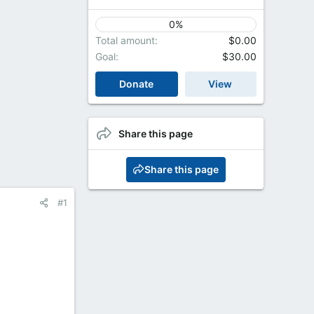
0%
Total amount
$0.00
Goal
$30.00
Donate
View
Share this page
Share this page
#1