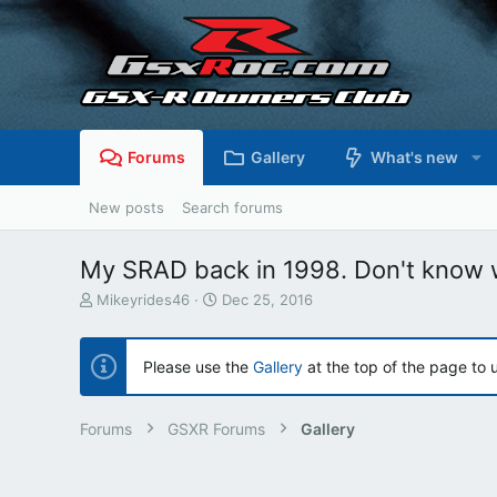
Forums
Gallery
What's new
New posts
Search forums
My SRAD back in 1998. Don't know w
T
S
Mikeyrides46
Dec 25, 2016
h
t
r
a
e
r
Please use the
Gallery
at the top of the page to 
a
t
d
d
s
a
Forums
GSXR Forums
Gallery
t
t
a
e
r