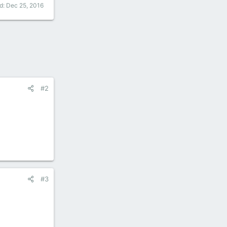
ed:
Dec 25, 2016
#2
#3