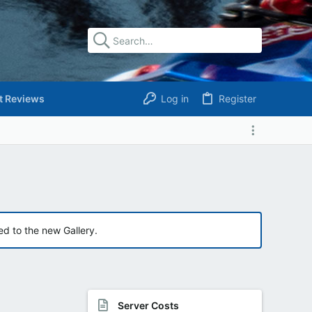
t Reviews
Log in
Register
ed to the new Gallery.
Server Costs