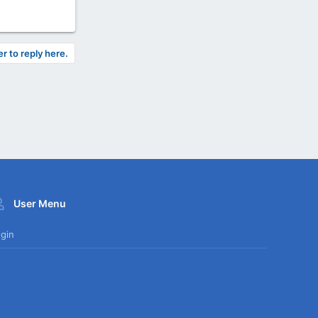
er to reply here.
User Menu
gin