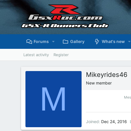
Forums
Gallery
What's new
Latest activity
Register
Mikeyrides46
M
New member
Mes
Joined
Dec 24, 2016