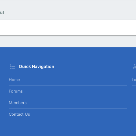
ut
Quick Navigation
Home
Lo
Forums
Members
Contact Us