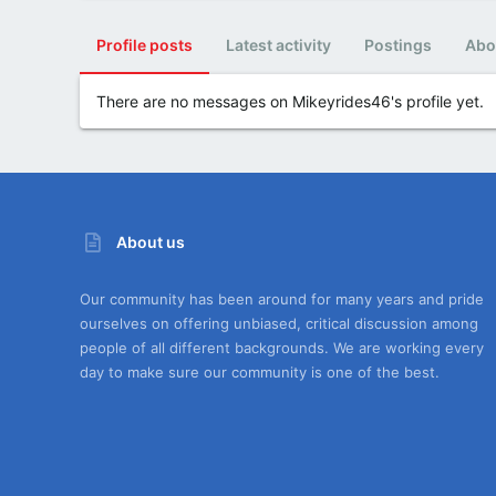
Profile posts
Latest activity
Postings
Abo
There are no messages on Mikeyrides46's profile yet.
About us
Our community has been around for many years and pride
ourselves on offering unbiased, critical discussion among
people of all different backgrounds. We are working every
day to make sure our community is one of the best.