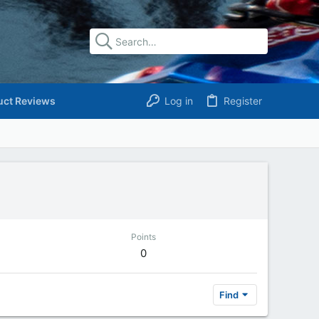
uct Reviews
Log in
Register
Points
0
Find