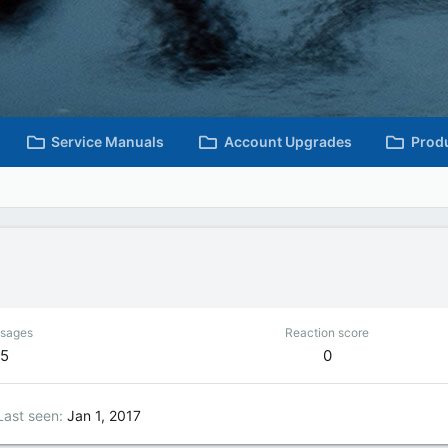
Service Manuals
Account Upgrades
Prod
sages
Reaction score
5
0
Last seen
Jan 1, 2017