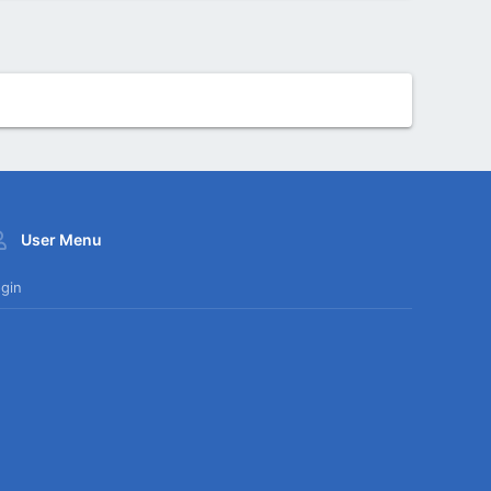
User Menu
gin