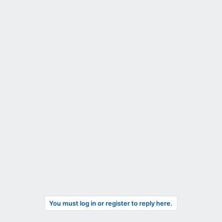
You must log in or register to reply here.