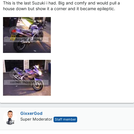
This is the last Suzuki i had. Big and comfy and would pull a
house down but show it a corner and it became epileptic.
GixxerGod
Super Moderator
Staff member