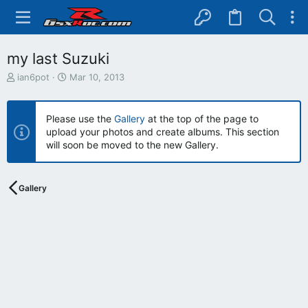
my last Suzuki
T
S
ian6pot
Mar 10, 2013
h
t
r
a
e
r
Please use the
Gallery
at the top of the page to
a
t
upload your photos and create albums. This section
d
d
will soon be moved to the new Gallery.
s
a
t
t
a
e
r
Gallery
t
e
r