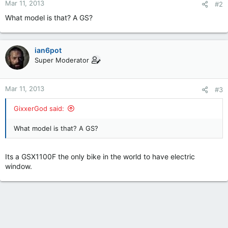
Mar 11, 2013
#2
What model is that? A GS?
ian6pot
Super Moderator
Mar 11, 2013
#3
GixxerGod said:
What model is that? A GS?
Its a GSX1100F the only bike in the world to have electric
window.