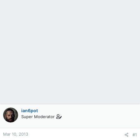
ian6pot
Super Moderator
Mar 10, 2013
#1