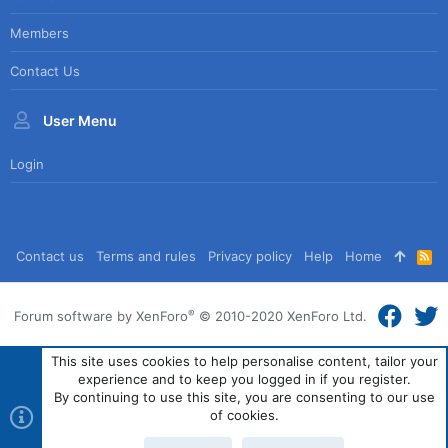
Members
Contact Us
User Menu
Login
Contact us
Terms and rules
Privacy policy
Help
Home
R
S
S
®
Forum software by XenForo
© 2010-2020 XenForo Ltd.
This site uses cookies to help personalise content, tailor your
experience and to keep you logged in if you register.
By continuing to use this site, you are consenting to our use
of cookies.