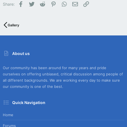
Facebook
Twitter
Reddit
Pinterest
WhatsApp
Email
Link
Share:
Gallery
About us
Our community has been around for many years and pride
ourselves on offering unbiased, critical discussion among people of
all different backgrounds. We are working every day to make sure
our community is one of the best.
Quick Navigation
Home
Forums