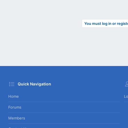
You must log in or regist
Quick Navigation
Home
Lo
Forums
Members