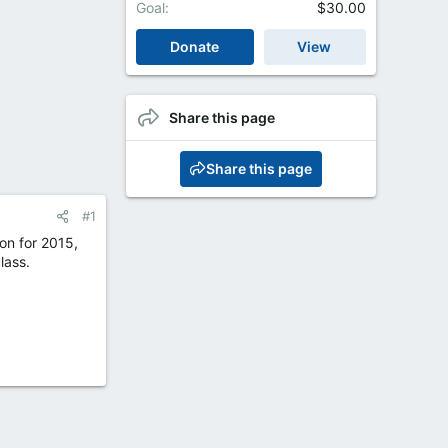
Goal
$30.00
Donate
View
Share this page
Share this page
#1
on for 2015,
lass.