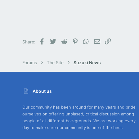
Facebook
Twitter
Reddit
Pinterest
WhatsApp
Email
Link
Share:
Forums
The Site
Suzuki News
About us
Our community has been around for many years and pride
ourselves on offering unbiased, critical discussion among
people of all different backgrounds. We are working every
day to make sure our community is one of the best.