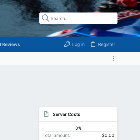
t Reviews
Log in
Register
Server Costs
0%
Total amount
$0.00