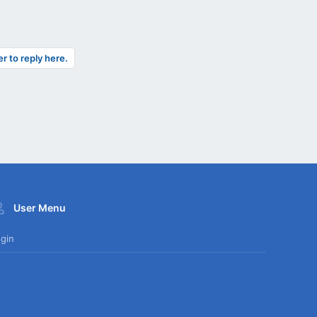
er to reply here.
User Menu
gin