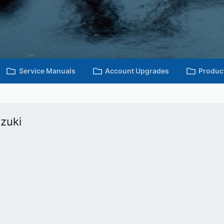
Service Manuals
Account Upgrades
Produc
uzuki