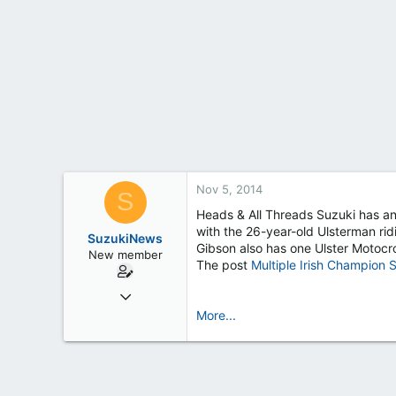
t
e
r
Nov 5, 2014
S
Heads & All Threads Suzuki has an
with the 26-year-old Ulsterman rid
SuzukiNews
Gibson also has one Ulster Motoc
New member
The post
Multiple Irish Champion 
Mar 7, 2013
658
More...
0
0