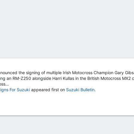
nounced the signing of multiple Irish Motocross Champion Gary Gibs
ing an RM-Z250 alongside Harri Kullas in the British Motocross MX2 c
ross…
Signs For Suzuki
appeared first on
Suzuki Bulletin
.