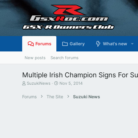
Forums
Gallery
What's new
New posts
Search forums
Multiple Irish Champion Signs For S
T
S
SuzukiNews
Nov 5, 2014
h
t
r
a
Forums
The Site
Suzuki News
e
r
a
t
d
d
s
a
t
t
a
e
r