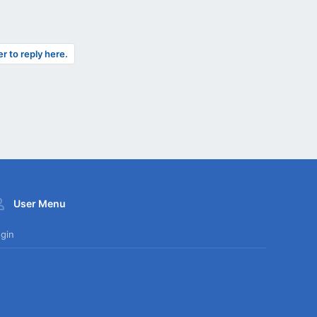
er to reply here.
User Menu
gin