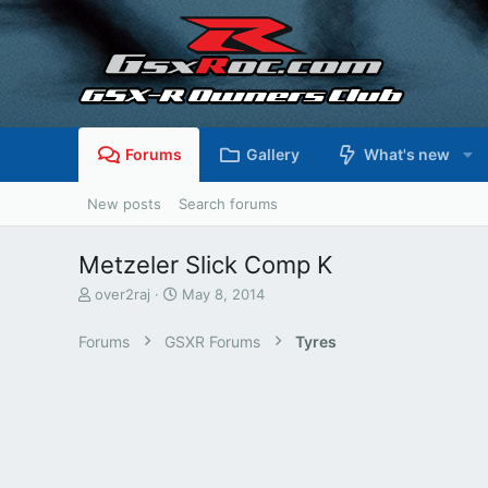
Forums
Gallery
What's new
New posts
Search forums
Metzeler Slick Comp K
T
S
over2raj
May 8, 2014
h
t
r
a
Forums
GSXR Forums
Tyres
e
r
a
t
d
d
s
a
t
t
a
e
r