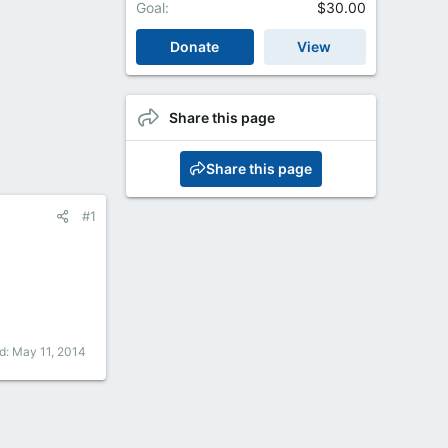
Goal
$30.00
Donate
View
Share this page
Share this page
#1
ed:
May 11, 2014