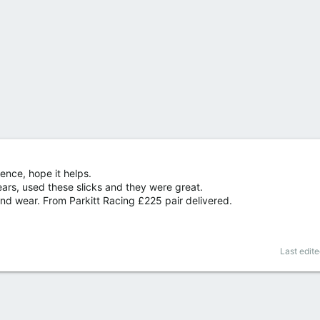
ence, hope it helps.
ears, used these slicks and they were great.
nd wear. From Parkitt Racing £225 pair delivered.
Last edit