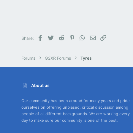
Facebook
Twitter
Reddit
Pinterest
WhatsApp
Email
Link
Share:
Forums
GSXR Forums
Tyres
About us
Our community has been around for many years and pride
ourselves on offering unbiased, critical discussion among
people of all different backgrounds. We are working every
day to make sure our community is one of the best.