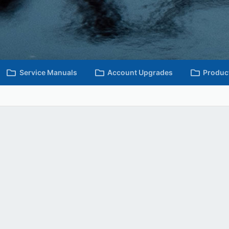
Service Manuals
Account Upgrades
Produc