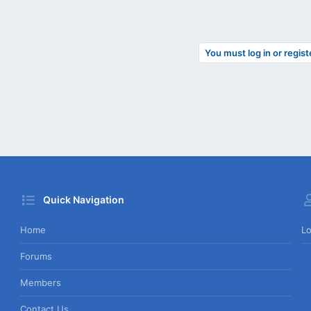
You must log in or regist
Quick Navigation
Home
Lo
Forums
Members
Contact Us