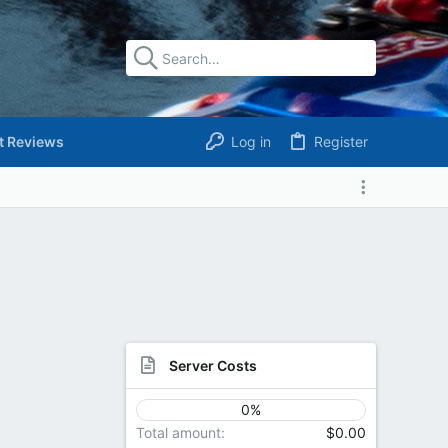
t Reviews
Log in
Register
Server Costs
0%
Total amount
$0.00