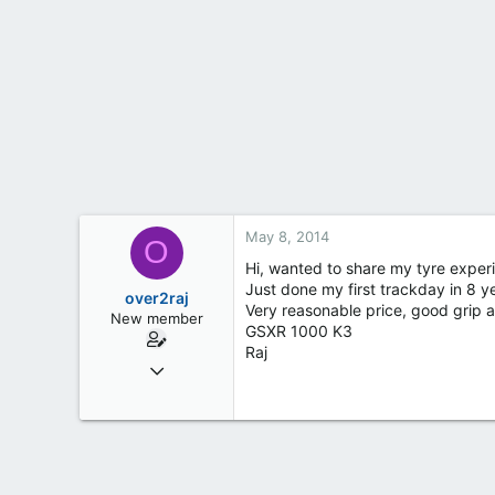
t
e
r
May 8, 2014
O
Hi, wanted to share my tyre experi
Just done my first trackday in 8 y
over2raj
Very reasonable price, good grip a
New member
GSXR 1000 K3
Raj
Apr 4, 2014
4
0
0
Bradford