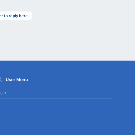
er to reply here.
User Menu
gin