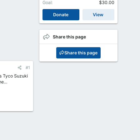
Goal
$30.00
Donate
View
Share this page
Share this page
#1
is Tyco Suzuki
the…