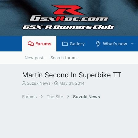
Forums
Gallery
What's new
New posts
Search forums
Martin Second In Superbike TT
T
S
SuzukiNews
May 31, 2014
h
t
r
a
Forums
The Site
Suzuki News
e
r
a
t
d
d
s
a
t
t
a
e
r