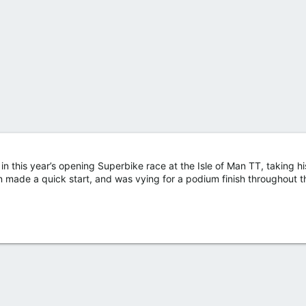
in this year’s opening Superbike race at the Isle of Man TT, taking h
made a quick start, and was vying for a podium finish throughout 