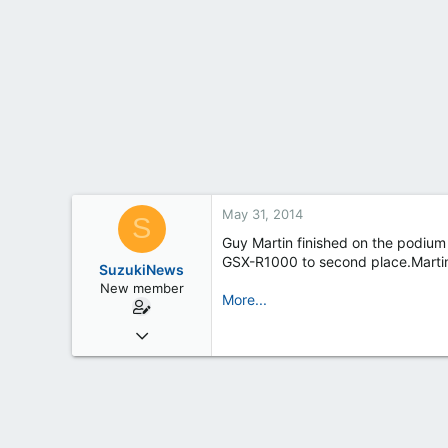
t
e
r
May 31, 2014
S
Guy Martin finished on the podium 
GSX-R1000 to second place.Martin 
SuzukiNews
New member
More...
Mar 7, 2013
658
0
0