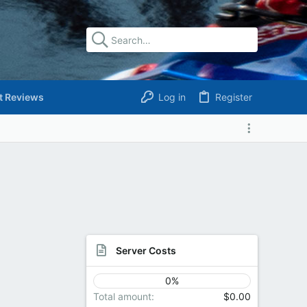
t Reviews
Log in
Register
Server Costs
0%
Total amount
$0.00