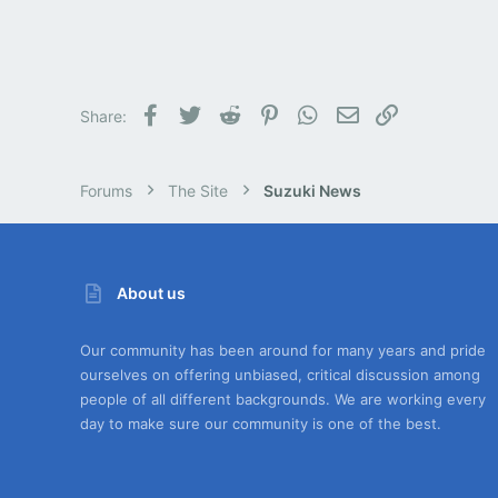
Facebook
Twitter
Reddit
Pinterest
WhatsApp
Email
Link
Share:
Forums
The Site
Suzuki News
About us
Our community has been around for many years and pride
ourselves on offering unbiased, critical discussion among
people of all different backgrounds. We are working every
day to make sure our community is one of the best.