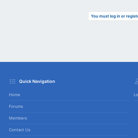
You must log in or regist
Quick Navigation
Home
Lo
Forums
Members
Contact Us