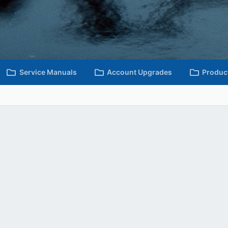
Service Manuals
Account Upgrades
Produc