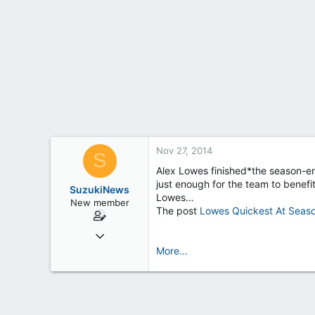
t
e
r
Nov 27, 2014
S
Alex Lowes finished*the season-end
just enough for the team to benefi
SuzukiNews
Lowes…
New member
The post
Lowes Quickest At Seas
Mar 7, 2013
658
More...
0
0