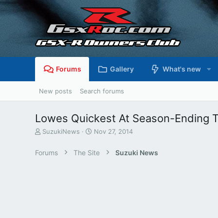
Forums
Gallery
What's new
New posts
Search forums
Lowes Quickest At Season-Ending T
T
S
SuzukiNews
Nov 27, 2014
h
t
r
a
Forums
The Site
Suzuki News
e
r
a
t
d
d
s
a
t
t
a
e
r