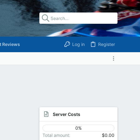
t Reviews
Log in
Register
Server Costs
0%
Total amount
$0.00