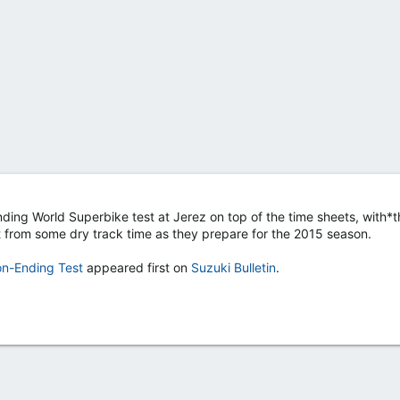
ing World Superbike test at Jerez on top of the time sheets, with*t
t from some dry track time as they prepare for the 2015 season.
on-Ending Test
appeared first on
Suzuki Bulletin
.