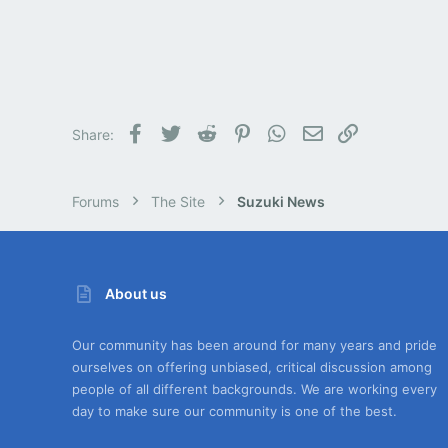
Facebook
Twitter
Reddit
Pinterest
WhatsApp
Email
Link
Share:
Forums
The Site
Suzuki News
About us
Our community has been around for many years and pride
ourselves on offering unbiased, critical discussion among
people of all different backgrounds. We are working every
day to make sure our community is one of the best.