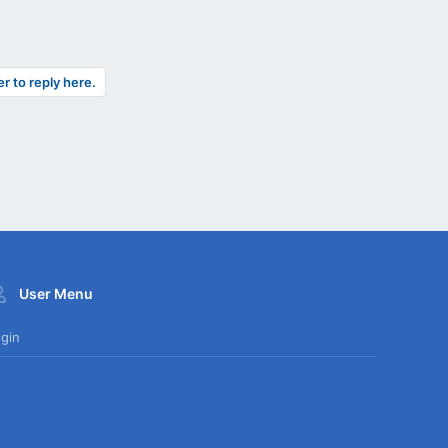
er to reply here.
User Menu
gin