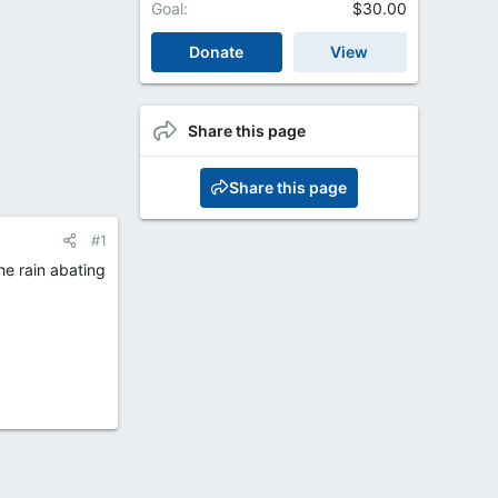
Goal
$30.00
Donate
View
Share this page
Share this page
#1
he rain abating