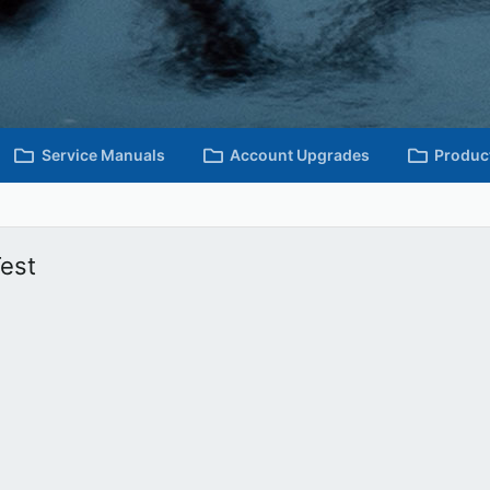
Service Manuals
Account Upgrades
Produc
est