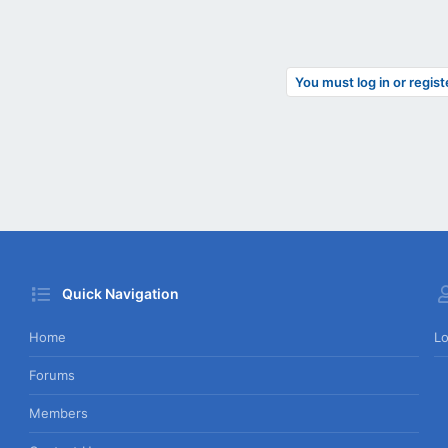
You must log in or regist
Quick Navigation
Home
Lo
Forums
Members