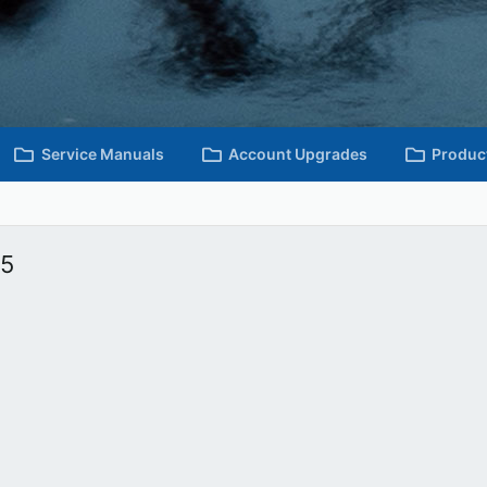
Service Manuals
Account Upgrades
Produc
15