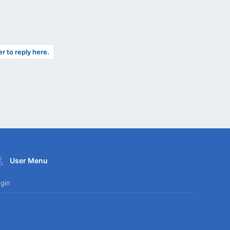
er to reply here.
User Menu
gin