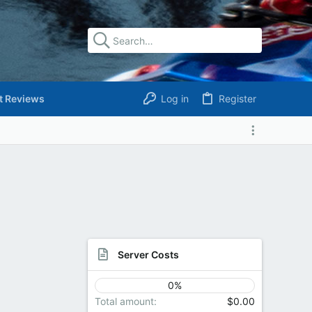
t Reviews
Log in
Register
Server Costs
0%
Total amount
$0.00