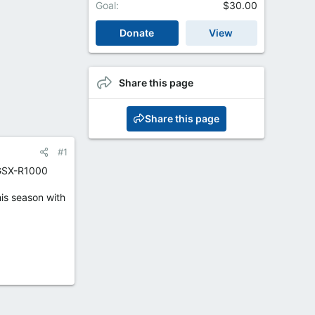
Goal
$30.00
Donate
View
Share this page
Share this page
#1
 GSX-R1000
his season with