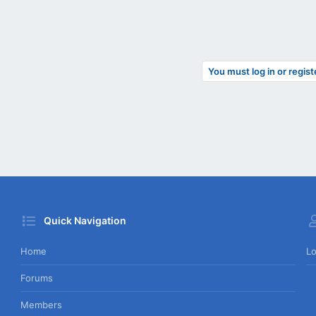
You must log in or regist
Quick Navigation
Home
Lo
Forums
Members