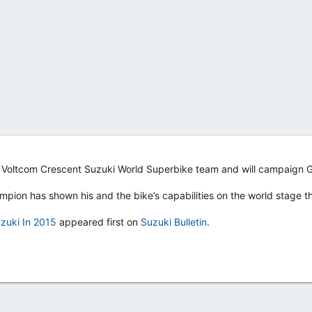
e Voltcom Crescent Suzuki World Superbike team and will campaign
mpion has shown his and the bike’s capabilities on the world stage t
zuki In 2015
appeared first on
Suzuki Bulletin
.