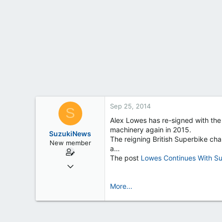
t
e
r
Sep 25, 2014
S
Alex Lowes has re-signed with th
machinery again in 2015.
SuzukiNews
The reigning British Superbike cha
New member
a…
The post
Lowes Continues With Su
Mar 7, 2013
658
More...
0
0