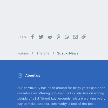
Facebook
Twitter
Reddit
Pinterest
WhatsApp
Email
Link
Share:
Forums
The Site
Suzuki News
About us
Our community has been around for many years and pride
ourselves on offering unbiased, critical discussion among
people of all different backgrounds. We are working every
day to make sure our community is one of the best.