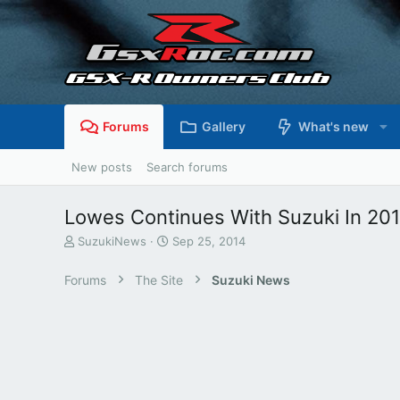
Forums
Gallery
What's new
New posts
Search forums
Lowes Continues With Suzuki In 20
T
S
SuzukiNews
Sep 25, 2014
h
t
r
a
Forums
The Site
Suzuki News
e
r
a
t
d
d
s
a
t
t
a
e
r