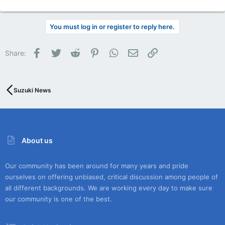
You must log in or register to reply here.
Facebook
Twitter
Reddit
Pinterest
WhatsApp
Email
Link
Share:
Suzuki News
About us
Our community has been around for many years and pride
ourselves on offering unbiased, critical discussion among people of
all different backgrounds. We are working every day to make sure
our community is one of the best.