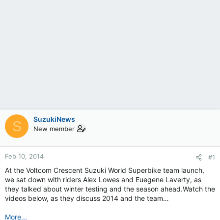
SuzukiNews
S
New member
Feb 10, 2014
#1
At the Voltcom Crescent Suzuki World Superbike team launch,
we sat down with riders Alex Lowes and Euegene Laverty, as
they talked about winter testing and the season ahead.Watch the
videos below, as they discuss 2014 and the team…
More...