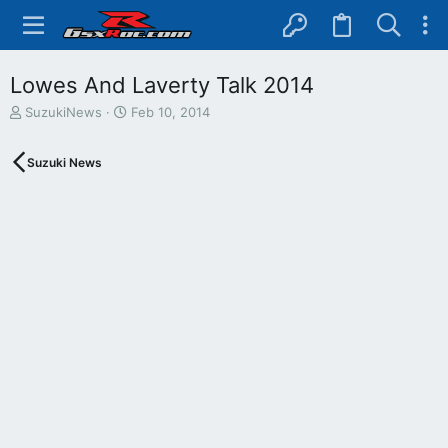
Lowes And Laverty Talk 2014
T
S
SuzukiNews
Feb 10, 2014
h
t
r
a
Suzuki News
e
r
a
t
d
d
s
a
t
t
a
e
r
t
e
r