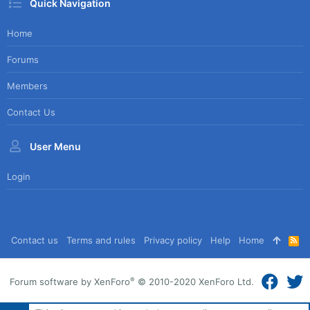
Quick Navigation
Home
Forums
Members
Contact Us
User Menu
Login
Contact us
Terms and rules
Privacy policy
Help
Home
R
S
S
®
Forum software by XenForo
© 2010-2020 XenForo Ltd.