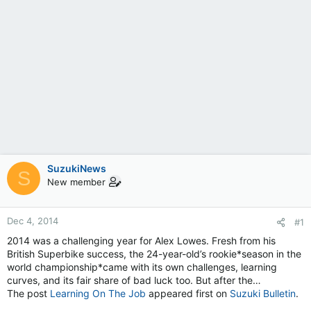
SuzukiNews
S
New member
Dec 4, 2014
#1
2014 was a challenging year for Alex Lowes. Fresh from his
British Superbike success, the 24-year-old’s rookie*season in the
world championship*came with its own challenges, learning
curves, and its fair share of bad luck too. But after the…
The post
Learning On The Job
appeared first on
Suzuki Bulletin
.