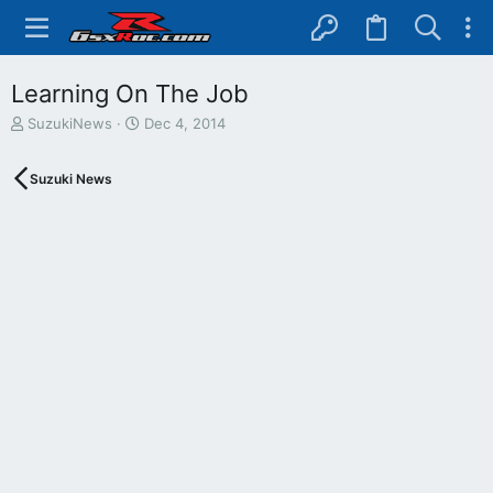
Learning On The Job
T
S
SuzukiNews
Dec 4, 2014
h
t
r
a
Suzuki News
e
r
a
t
d
d
s
a
t
t
a
e
r
t
e
r