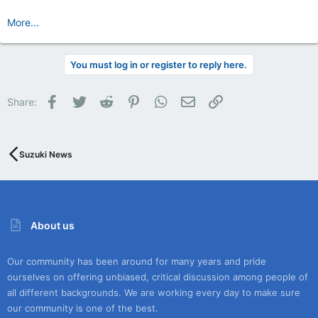
More...
You must log in or register to reply here.
Facebook
Twitter
Reddit
Pinterest
WhatsApp
Email
Link
Share:
Suzuki News
About us
Our community has been around for many years and pride
ourselves on offering unbiased, critical discussion among people of
all different backgrounds. We are working every day to make sure
our community is one of the best.