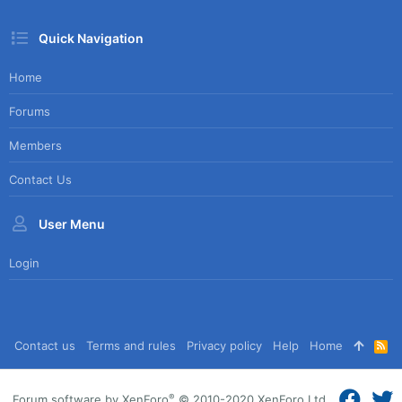
Quick Navigation
Home
Forums
Members
Contact Us
User Menu
Login
Contact us
Terms and rules
Privacy policy
Help
Home
R
S
S
®
Forum software by XenForo
© 2010-2020 XenForo Ltd.