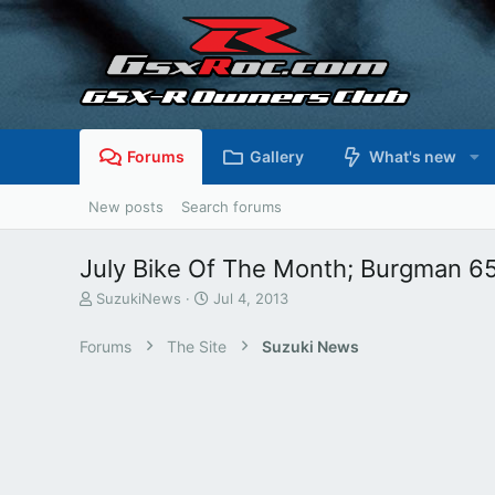
Forums
Gallery
What's new
New posts
Search forums
July Bike Of The Month; Burgman 6
T
S
SuzukiNews
Jul 4, 2013
h
t
r
a
Forums
The Site
Suzuki News
e
r
a
t
d
d
s
a
t
t
a
e
r