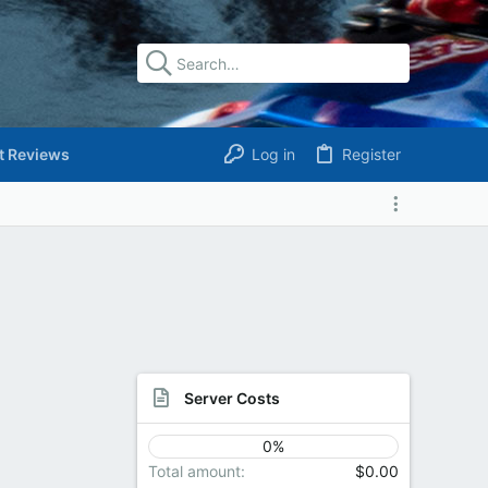
t Reviews
Log in
Register
Server Costs
0%
Total amount
$0.00