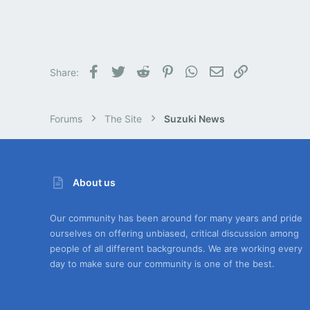
Facebook
Twitter
Reddit
Pinterest
WhatsApp
Email
Link
Share:
Forums
The Site
Suzuki News
About us
Our community has been around for many years and pride
ourselves on offering unbiased, critical discussion among
people of all different backgrounds. We are working every
day to make sure our community is one of the best.