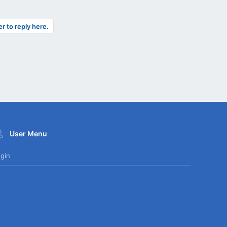
er to reply here.
User Menu
gin