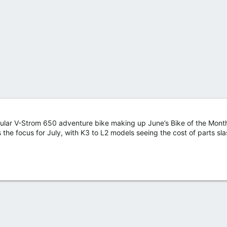
ular V-Strom 650 adventure bike making up June’s Bike of the Month,
e focus for July, with K3 to L2 models seeing the cost of parts sl