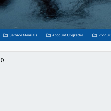
Service Manuals
Account Upgrades
Produc
50