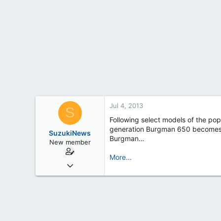
t
e
r
Jul 4, 2013
S
Following select models of the pop
generation Burgman 650 becomes th
SuzukiNews
Burgman…
New member
More...
Mar 7, 2013
658
0
0