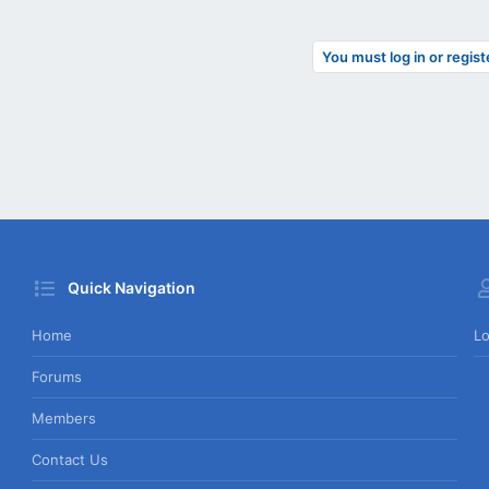
You must log in or regist
Quick Navigation
Home
Lo
Forums
Members
Contact Us