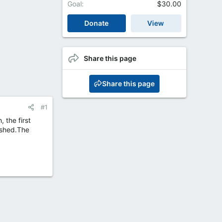
Goal
$30.00
Donate
View
Share this page
Share this page
#1
 the first
ashed.The