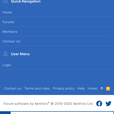
Quick Navigation
Home
Forums
Members
Contact Us
User Menu
Login
Contact us
Terms and rules
Privacy policy
Help
Home
R
S
S
®
Forum software by XenForo
© 2010-2020 XenForo Ltd.