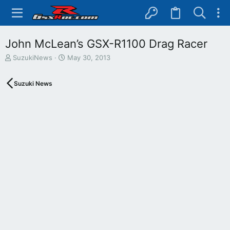
John McLean’s GSX-R1100 Drag Racer
T
S
SuzukiNews
May 30, 2013
h
t
r
a
Suzuki News
e
r
a
t
d
d
s
a
t
t
a
e
r
t
e
r