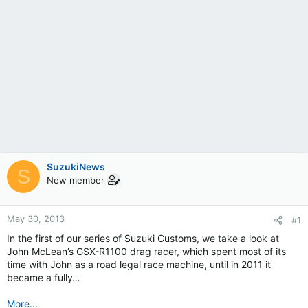
SuzukiNews
S
New member
May 30, 2013
#1
In the first of our series of Suzuki Customs, we take a look at
John McLean’s GSX-R1100 drag racer, which spent most of its
time with John as a road legal race machine, until in 2011 it
became a fully…
More...