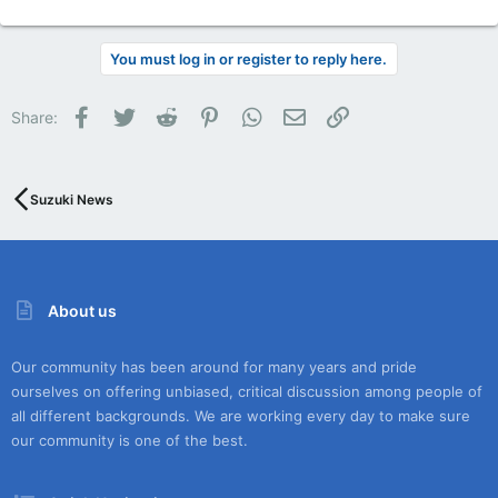
You must log in or register to reply here.
Facebook
Twitter
Reddit
Pinterest
WhatsApp
Email
Link
Share:
Suzuki News
About us
Our community has been around for many years and pride
ourselves on offering unbiased, critical discussion among people of
all different backgrounds. We are working every day to make sure
our community is one of the best.