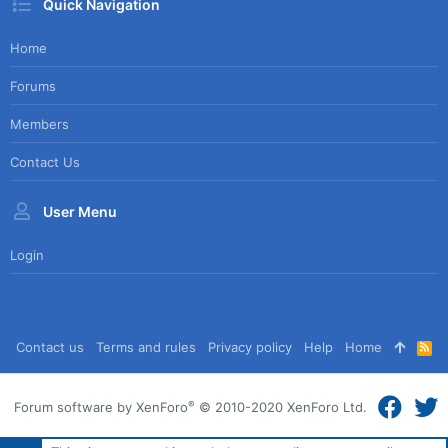
Quick Navigation
Home
Forums
Members
Contact Us
User Menu
Login
Contact us
Terms and rules
Privacy policy
Help
Home
R
S
S
®
Forum software by XenForo
© 2010-2020 XenForo Ltd.