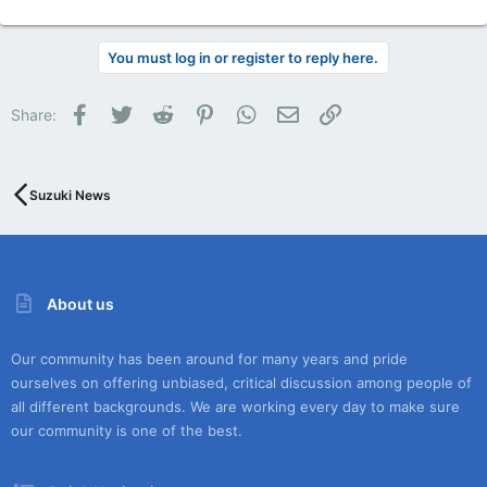
You must log in or register to reply here.
Facebook
Twitter
Reddit
Pinterest
WhatsApp
Email
Link
Share:
Suzuki News
About us
Our community has been around for many years and pride
ourselves on offering unbiased, critical discussion among people of
all different backgrounds. We are working every day to make sure
our community is one of the best.