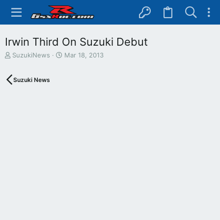
Irwin Third On Suzuki Debut
T
S
SuzukiNews
Mar 18, 2013
h
t
r
a
Suzuki News
e
r
a
t
d
d
s
a
t
t
a
e
r
t
e
r