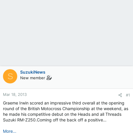
SuzukiNews
S
New member
Mar 18, 2013
#1
Graeme Irwin scored an impressive third overall at the opening
round of the British Motocross Championship at the weekend, as
he made his competitive debut on the Heads and all Threads
Suzuki RM-Z250.Coming off the back off a positive…
More...