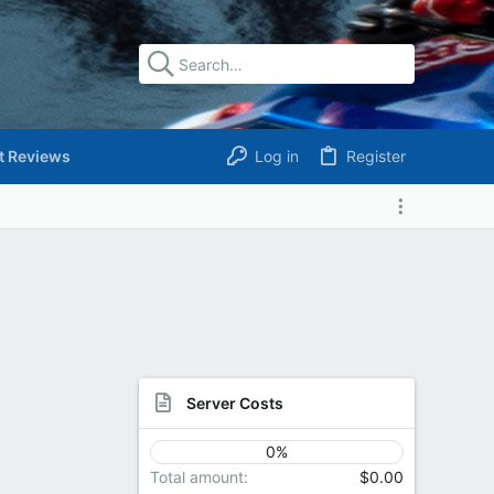
t Reviews
Log in
Register
Server Costs
0%
Total amount
$0.00