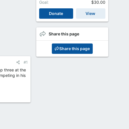
Goal
$30.00
Donate
View
Share this page
Share this page
#1
p three at the
mpeting in his