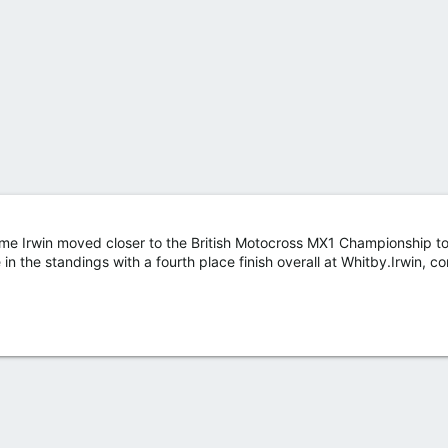
me Irwin moved closer to the British Motocross MX1 Championship to
n the standings with a fourth place finish overall at Whitby.Irwin, co