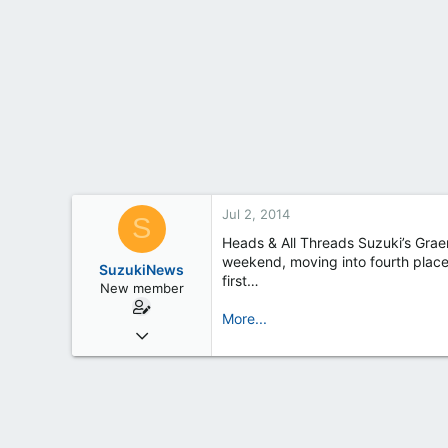
t
e
r
Jul 2, 2014
S
Heads & All Threads Suzuki’s Grae
weekend, moving into fourth place i
SuzukiNews
first…
New member
More...
Mar 7, 2013
658
0
0