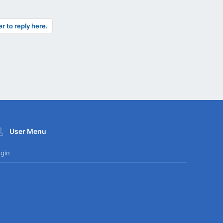
er to reply here.
User Menu
gin