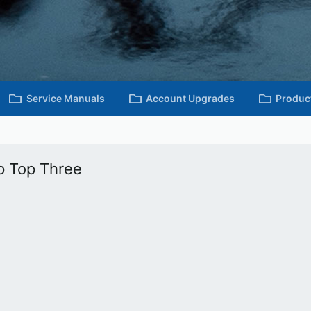
Service Manuals
Account Upgrades
Produc
p Top Three