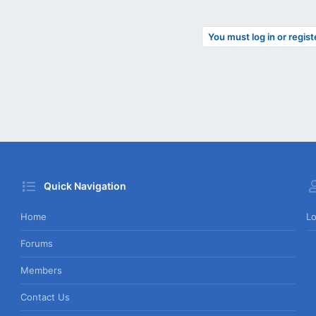
You must log in or regist
Quick Navigation
Home
Lo
Forums
Members
Contact Us