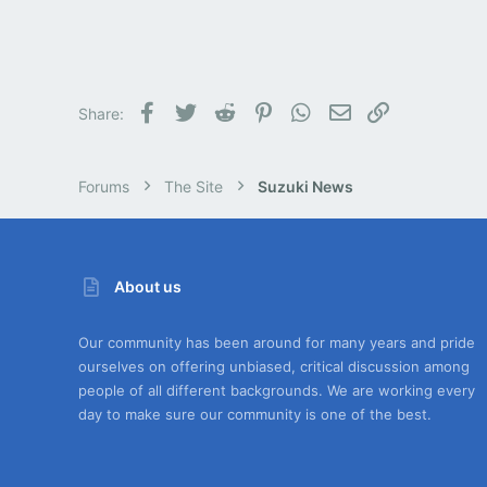
Facebook
Twitter
Reddit
Pinterest
WhatsApp
Email
Link
Share:
Forums
The Site
Suzuki News
About us
Our community has been around for many years and pride
ourselves on offering unbiased, critical discussion among
people of all different backgrounds. We are working every
day to make sure our community is one of the best.