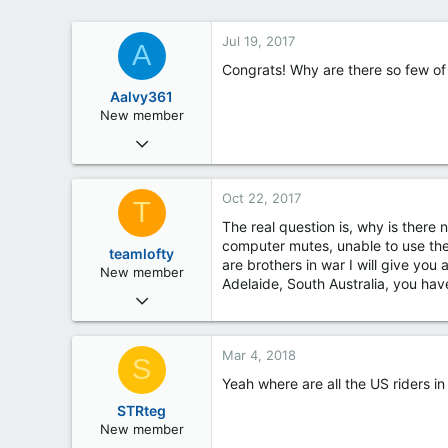
Jul 19, 2017
A
Congrats! Why are there so few of
Aalvy361
New member
Jul 19, 2017
3
0
Oct 22, 2017
T
0
The real question is, why is there n
computer mutes, unable to use the
teamlofty
are brothers in war I will give you
New member
Adelaide, South Australia, you hav
Oct 21, 2017
49
2
Mar 4, 2018
S
0
Yeah where are all the US riders in
South Australia
STRteg
New member