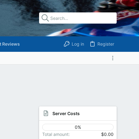
t Reviews
Log in
Register
Server Costs
0%
Total amount
$0.00