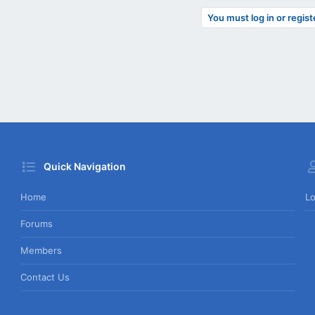
You must log in or regist
Quick Navigation
Home
Lo
Forums
Members
Contact Us