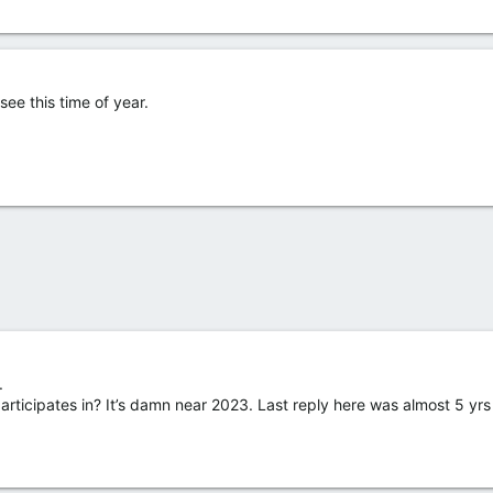
see this time of year.
.
 participates in? It’s damn near 2023. Last reply here was almost 5 yr