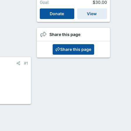
Goal
$30.00
Donate
View
Share this page
Share this page
#1