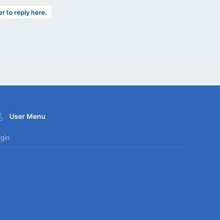
er to reply here.
User Menu
gin