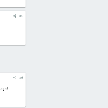
#5
#6
s ago?