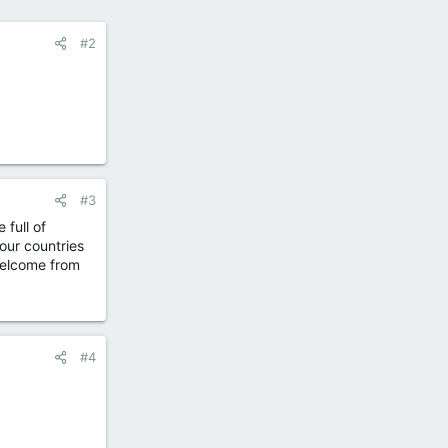
#2
#3
 full of
our countries
 welcome from
#4