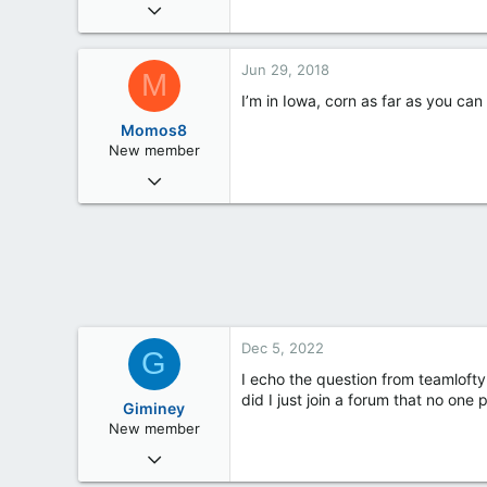
Mar 4, 2018
3
0
Jun 29, 2018
M
0
I’m in Iowa, corn as far as you can 
Momos8
New member
Jun 28, 2018
29
1
3
Iowa
Dec 5, 2022
G
I echo the question from teamlofty
did I just join a forum that no one
Giminey
New member
Dec 4, 2022
4