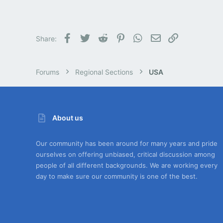
0
1
PNW
Facebook
Twitter
Reddit
Pinterest
WhatsApp
Email
Link
Share:
Forums
Regional Sections
USA
About us
Our community has been around for many years and pride
ourselves on offering unbiased, critical discussion among
people of all different backgrounds. We are working every
day to make sure our community is one of the best.