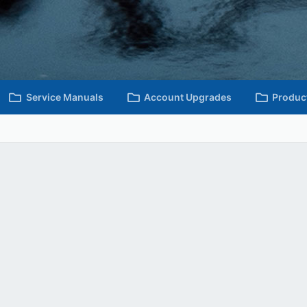
Service Manuals
Account Upgrades
Produc