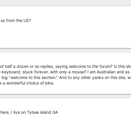
 us from the US?
ot half a dozen or so replies, saying welcome to the forum? Is this site
 keyboard, stuck forever, with only a mouse? I am Australian and as 
 a big "welcome to this section." And to any other yanks on this site,
e a wonderful choice of bike.
 here, I live on Tybee island GA