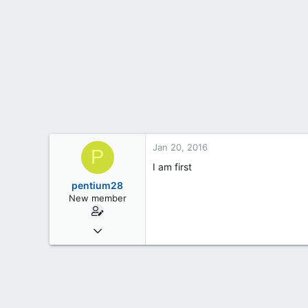
t
e
r
Jan 20, 2016
P
I am first
pentium28
New member
Jan 19, 2016
6
0
0