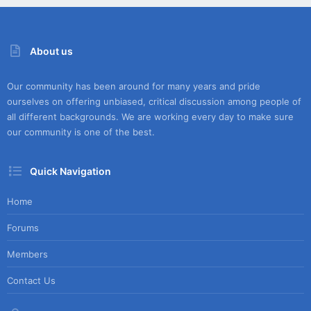
About us
Our community has been around for many years and pride
ourselves on offering unbiased, critical discussion among people of
all different backgrounds. We are working every day to make sure
our community is one of the best.
Quick Navigation
Home
Forums
Members
Contact Us