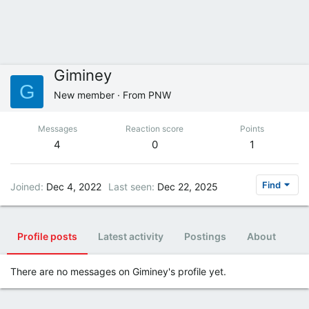
Giminey
G
New member
·
From
PNW
Messages
Reaction score
Points
4
0
1
Find
Joined
Dec 4, 2022
Last seen
Dec 22, 2025
Profile posts
Latest activity
Postings
About
There are no messages on Giminey's profile yet.