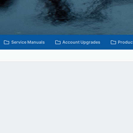
Service Manuals
Account Upgrades
Produc