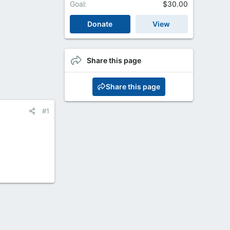
Goal
$30.00
Donate
View
Share this page
Share this page
#1