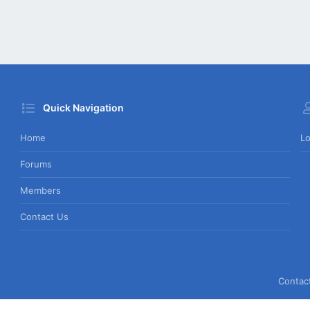
Quick Navigation
Home
Lo
Forums
Members
Contact Us
Contac