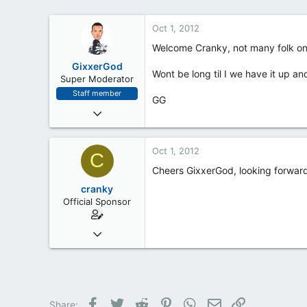
Oct 1, 2012
Welcome Cranky, not many folk on h
GixxerGod
Wont be long til I we have it up an
Super Moderator
Staff member
GG
Jan 18, 2012
400
29
Oct 1, 2012
C
28
Cheers GixxerGod, looking forward to
Milton Keynes
cranky
Official Sponsor
May 18, 2012
6
0
1
Facebook
Twitter
Reddit
Pinterest
WhatsApp
Email
Link
Share: