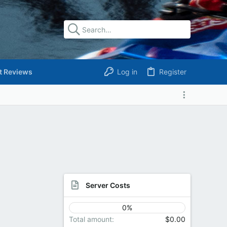
t Reviews
Log in
Register
Server Costs
0%
Total amount
$0.00