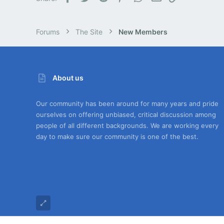
Forums
The Site
New Members
About us
Our community has been around for many years and pride
ourselves on offering unbiased, critical discussion among
people of all different backgrounds. We are working every
day to make sure our community is one of the best.