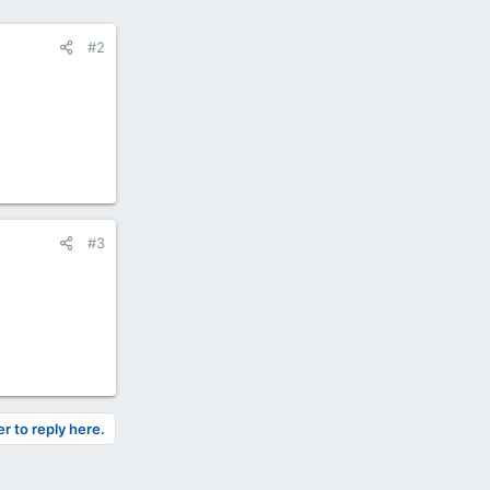
#2
#3
er to reply here.