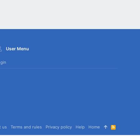
User Menu
gin
t us
Terms and rules
Privacy policy
Help
Home
R
S
S