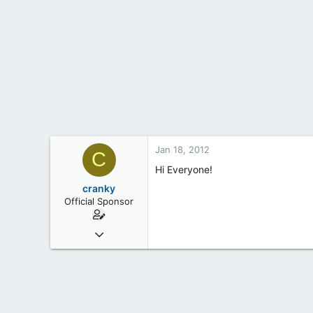
t
e
r
Jan 18, 2012
C
Hi Everyone!
cranky
Official Sponsor
May 18, 2012
6
0
1