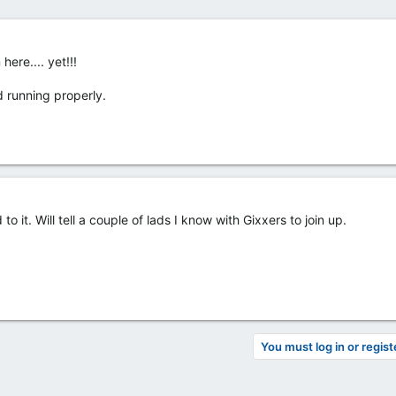
ere.... yet!!!
d running properly.
 it. Will tell a couple of lads I know with Gixxers to join up.
You must log in or regist