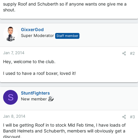
supply Roof and Schuberth so if anyone wants one give me a
shout.
GixxerGod
Super Moderator
Staff member
Jan 7, 2014
#2
Hey, welcome to the club.
I used to have a roof boxer, loved it!
StuntFighters
S
New member
Jan 8, 2014
#3
I will be getting Roof in to stock Mid Feb time, I have loads of
Bandit Helmets and Schuberth, members will obviously get a
discount.