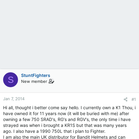
StuntFighters
S
New member
Jan 7, 2014
#1
Hi all, thought i better come say hello. I currently own a K1 Thou, i
have owned it for 11 years now (it will be buried with me) after
owning a few 750 SRAD's, RG's and RGV's, the only time i have
strayed was when i brought a KR1S but that was many years
ago. I also have a 1990 750L that i plan to Fighter.
I am also the main UK distributor for Bandit Helmets and can