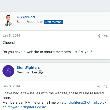
GixxerGod
Super Moderator
Staff member
Jan 8, 2014
#4
Cheers!
Do you have a website or should members just PM you?
StuntFighters
S
New member
Jan 8, 2014
#5
I have had a few issues with the website, these will be resolved
soon.
Members can PM me or email me on
stuntfighters@hotmail.co.uk
or
info@stuntfighters.co.uk