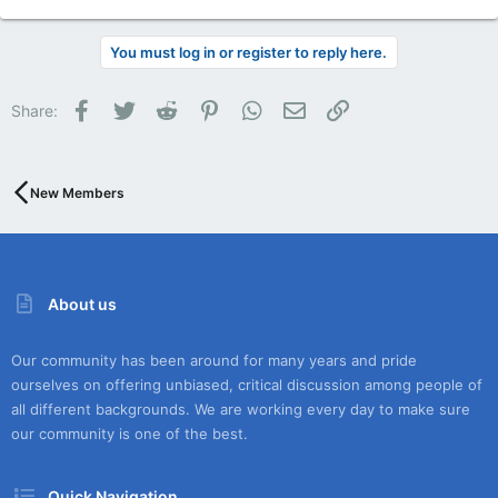
You must log in or register to reply here.
Facebook
Twitter
Reddit
Pinterest
WhatsApp
Email
Link
Share:
New Members
About us
Our community has been around for many years and pride
ourselves on offering unbiased, critical discussion among people of
all different backgrounds. We are working every day to make sure
our community is one of the best.
Quick Navigation