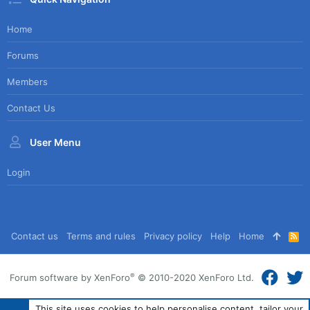
Home
Forums
Members
Contact Us
User Menu
Login
Contact us
Terms and rules
Privacy policy
Help
Home
R
S
S
®
Forum software by XenForo
© 2010-2020 XenForo Ltd.
This site uses cookies to help personalise content, tailor your