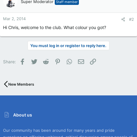
Super Moderator
Staff member
Mar 2, 2014
#2
Hi Chris, welcome to the club. What colour you got?
You must log in or register to reply here.
Facebook
Twitter
Reddit
Pinterest
WhatsApp
Email
Link
Share:
New Members
About us
Our community has been around for many years and pride