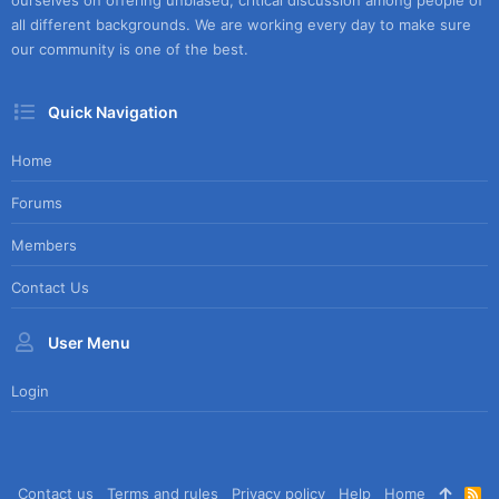
ourselves on offering unbiased, critical discussion among people of
all different backgrounds. We are working every day to make sure
our community is one of the best.
Quick Navigation
Home
Forums
Members
Contact Us
User Menu
Login
Contact us
Terms and rules
Privacy policy
Help
Home
R