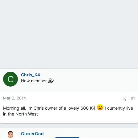
Chris_K4
C
New member
Mar 2, 2014
#1
Morning all. Im Chris owner of a lovely 600 K4
I currently live
in the North West
GixxerGod