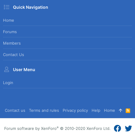
Quick Navigation
Home
Forums
Members
Contact Us
User Menu
Login
Contact us
Terms and rules
Privacy policy
Help
Home
R
S
S
®
Forum software by XenForo
© 2010-2020 XenForo Ltd.