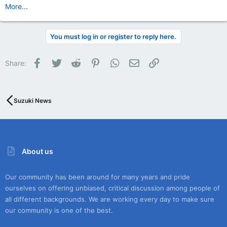
More...
You must log in or register to reply here.
Facebook
Twitter
Reddit
Pinterest
WhatsApp
Email
Link
Share:
Suzuki News
About us
Our community has been around for many years and pride
ourselves on offering unbiased, critical discussion among people of
all different backgrounds. We are working every day to make sure
our community is one of the best.