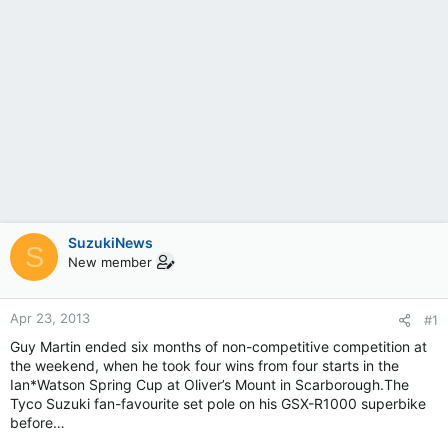
SuzukiNews
S
New member
Apr 23, 2013
#1
Guy Martin ended six months of non-competitive competition at
the weekend, when he took four wins from four starts in the
Ian*Watson Spring Cup at Oliver’s Mount in Scarborough.The
Tyco Suzuki fan-favourite set pole on his GSX-R1000 superbike
before…