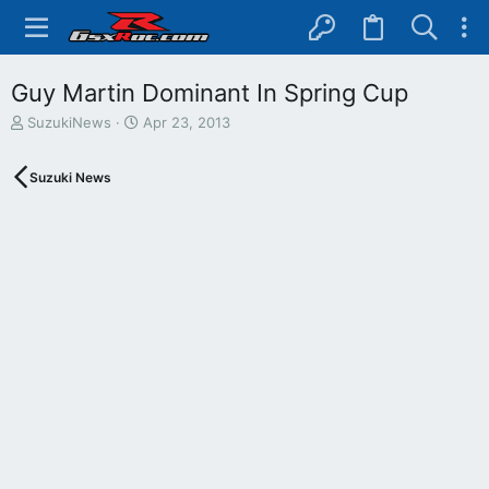
Guy Martin Dominant In Spring Cup
T
S
SuzukiNews
Apr 23, 2013
h
t
r
a
Suzuki News
e
r
a
t
d
d
s
a
t
t
a
e
r
t
e
r