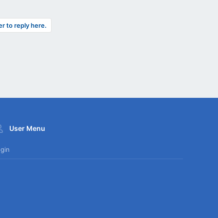
er to reply here.
User Menu
gin