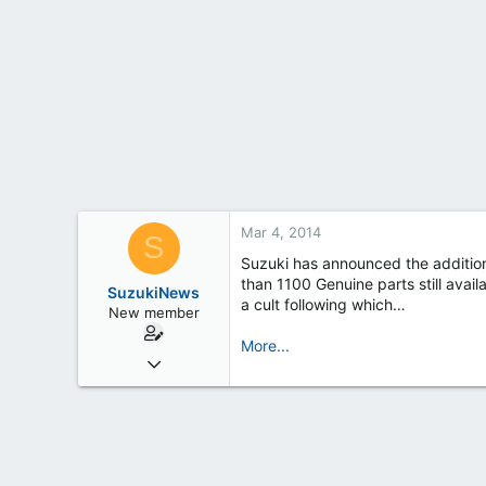
t
e
r
Mar 4, 2014
S
Suzuki has announced the addition 
than 1100 Genuine parts still avai
SuzukiNews
a cult following which…
New member
More...
Mar 7, 2013
658
0
0