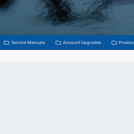
Service Manuals
Account Upgrades
Produc