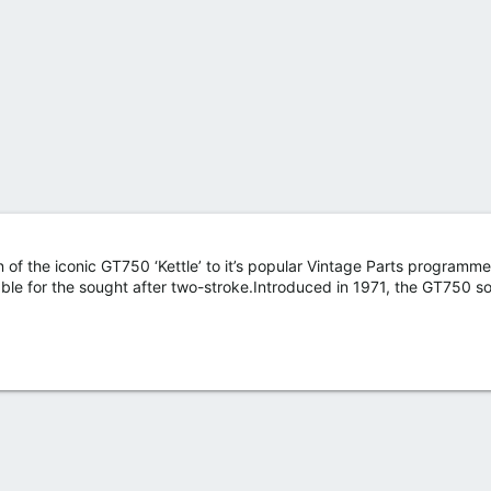
of the iconic GT750 ‘Kettle’ to it’s popular Vintage Parts programme
lable for the sought after two-stroke.Introduced in 1971, the GT750 