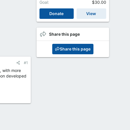
Goal
$30.00
Donate
View
Share this page
Share this page
#1
, with more
soon developed