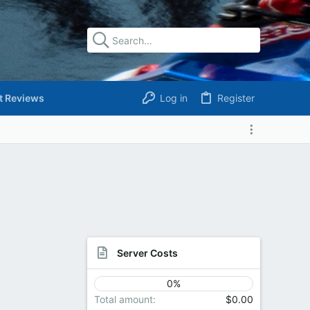
t Reviews
Log in
Register
Server Costs
0%
Total amount
$0.00