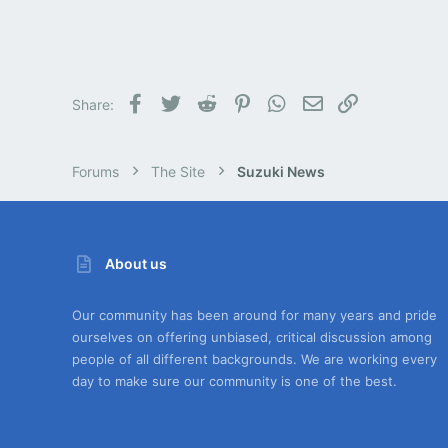
Facebook
Twitter
Reddit
Pinterest
WhatsApp
Email
Link
Share:
Forums
The Site
Suzuki News
About us
Our community has been around for many years and pride
ourselves on offering unbiased, critical discussion among
people of all different backgrounds. We are working every
day to make sure our community is one of the best.