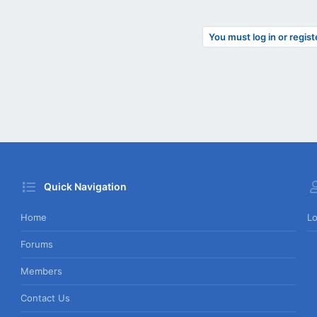
You must log in or regist
Quick Navigation
Home
Lo
Forums
Members
Contact Us