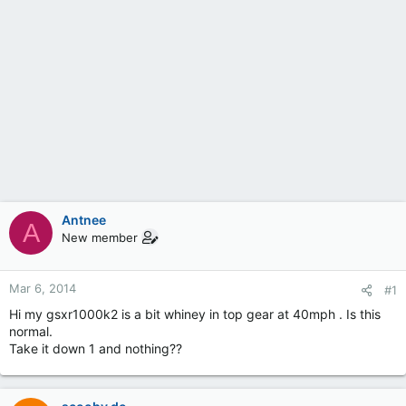
Antnee
A
New member
Mar 6, 2014
#1
Hi my gsxr1000k2 is a bit whiney in top gear at 40mph . Is this
normal.
Take it down 1 and nothing??