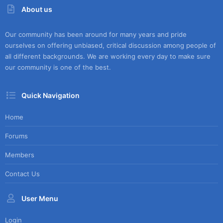
About us
Our community has been around for many years and pride
ourselves on offering unbiased, critical discussion among people of
all different backgrounds. We are working every day to make sure
our community is one of the best.
Quick Navigation
Home
Forums
Members
Contact Us
User Menu
Login