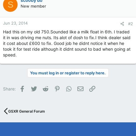
scooby do
S
New member
Jun 23, 2014
#2
Had this on my old 750.Sounded like a milk float in 6th. I traded
it in was driving me nuts. Its alot of dosh to fix.I think dealer said
it cost about £600 to fix. Good job he didnt notice it when he
took it for test ride although it didnt sound to bad when going at
speed.
You must log in or register to reply here.
Facebook
Twitter
Reddit
Pinterest
WhatsApp
Email
Link
Share:
GSXR General Forum