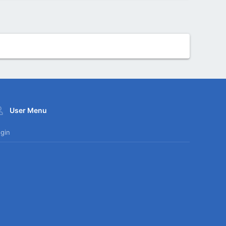
User Menu
gin