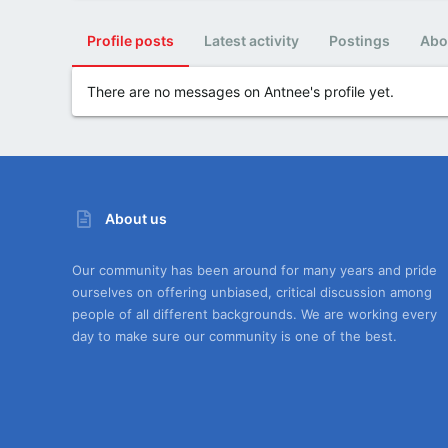
Profile posts
Latest activity
Postings
Abo
There are no messages on Antnee's profile yet.
About us
Our community has been around for many years and pride
ourselves on offering unbiased, critical discussion among
people of all different backgrounds. We are working every
day to make sure our community is one of the best.