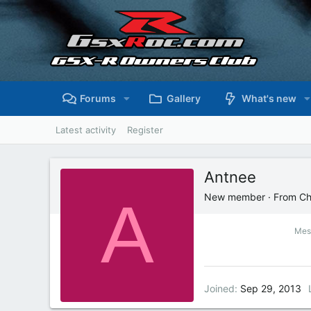
Forums
Gallery
What's new
Latest activity
Register
Antnee
A
New member
·
From
Ch
Mes
Joined
Sep 29, 2013