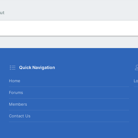
ut
Quick Navigation
Home
Lo
Forums
Members
Contact Us