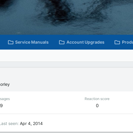
Service Manuals
Account Upgrades
Prod
orley
sages
Reaction score
9
0
Last seen
Apr 4, 2014