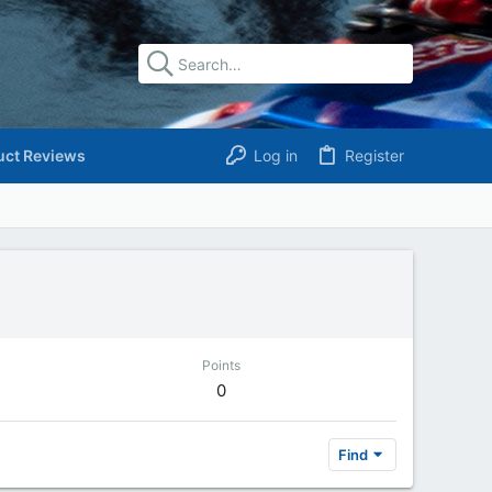
uct Reviews
Log in
Register
Points
0
Find