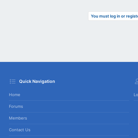
You must log in or regist
Quick Navigation
Home
Lo
Forums
Members
Contact Us