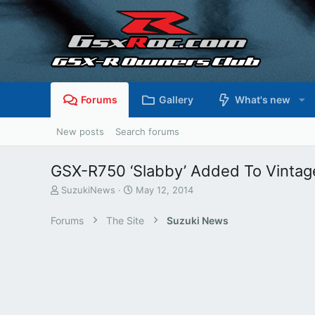
Forums
Gallery
What's new
New posts
Search forums
GSX-R750 ‘Slabby’ Added To Vintag
T
S
SuzukiNews
May 12, 2014
h
t
r
a
Forums
The Site
Suzuki News
e
r
a
t
d
d
s
a
t
t
a
e
r