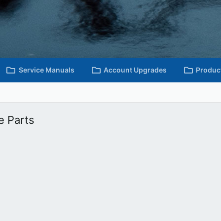
Service Manuals
Account Upgrades
Produc
e Parts