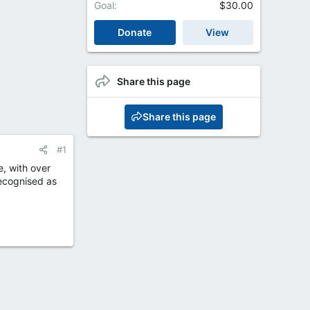
Goal
$30.00
Donate
View
Share this page
Share this page
#1
, with over
recognised as