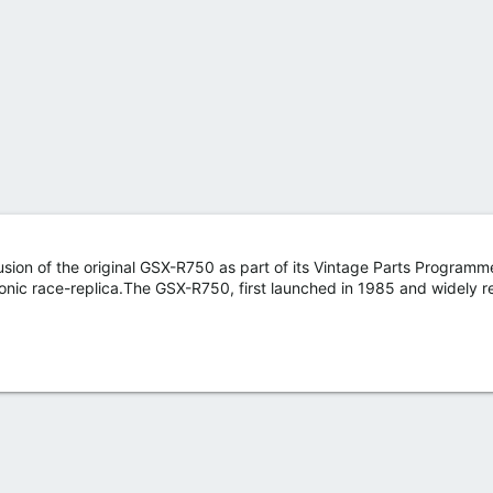
sion of the original GSX-R750 as part of its Vintage Parts Programme
e iconic race-replica.The GSX-R750, first launched in 1985 and widely 