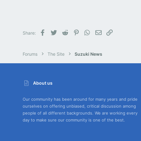
Facebook
Twitter
Reddit
Pinterest
WhatsApp
Email
Link
Share:
Forums
The Site
Suzuki News
About us
Our community has been around for many years and pride
ourselves on offering unbiased, critical discussion among
people of all different backgrounds. We are working every
day to make sure our community is one of the best.