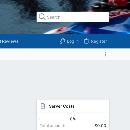
t Reviews
Log in
Register
Server Costs
0%
Total amount
$0.00