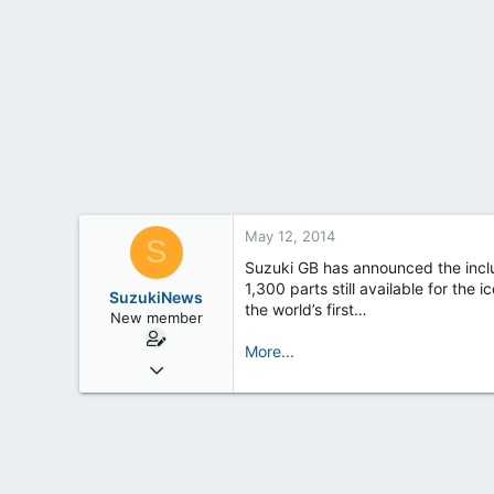
t
e
r
May 12, 2014
S
Suzuki GB has announced the inclu
1,300 parts still available for th
SuzukiNews
the world’s first…
New member
More...
Mar 7, 2013
658
0
0