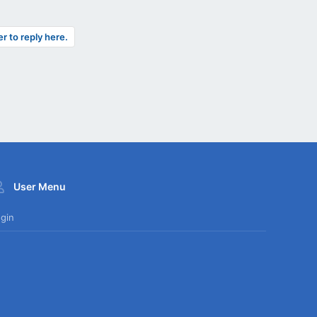
er to reply here.
User Menu
gin