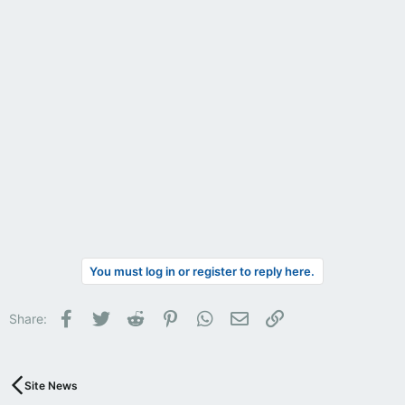
You must log in or register to reply here.
Facebook
Twitter
Reddit
Pinterest
WhatsApp
Email
Link
Share:
Site News