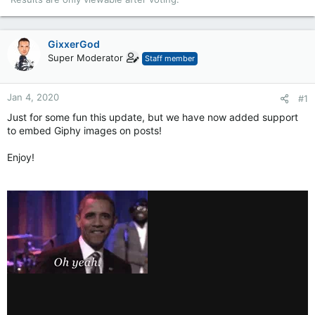
GixxerGod
Super Moderator
Staff member
Jan 4, 2020
#1
Just for some fun this update, but we have now added support
to embed Giphy images on posts!
Enjoy!