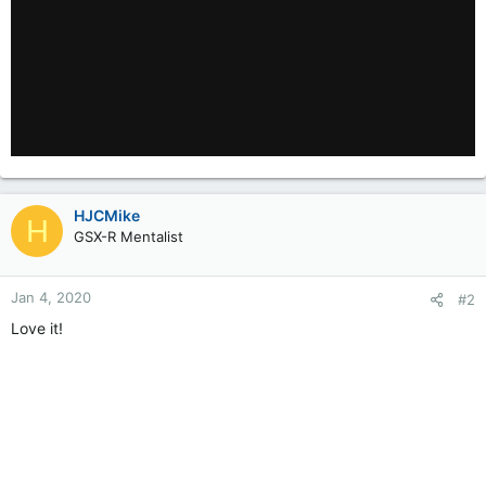
HJCMike
H
GSX-R Mentalist
Jan 4, 2020
#2
Love it!