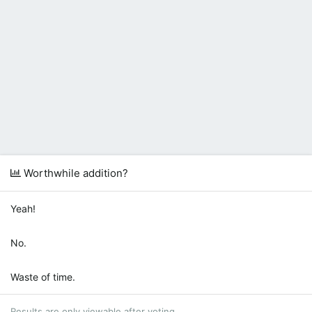
Worthwhile addition?
Yeah!
No.
Waste of time.
Results are only viewable after voting.