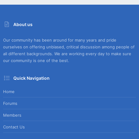
About us
Our community has been around for many years and pride
ourselves on offering unbiased, critical discussion among people of
all different backgrounds. We are working every day to make sure
our community is one of the best.
Quick Navigation
Home
Forums
Members
Contact Us