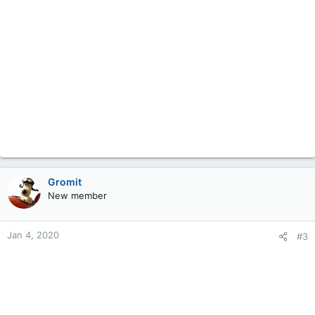
Gromit
New member
Jan 4, 2020
#3