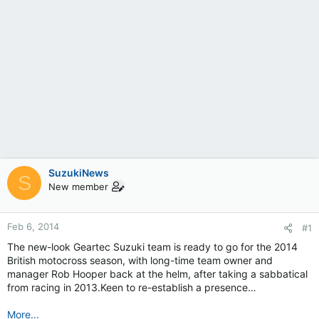
SuzukiNews
S
New member
Feb 6, 2014
#1
The new-look Geartec Suzuki team is ready to go for the 2014
British motocross season, with long-time team owner and
manager Rob Hooper back at the helm, after taking a sabbatical
from racing in 2013.Keen to re-establish a presence…
More...