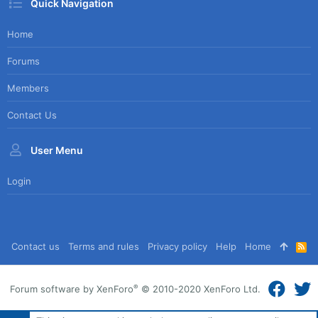
Quick Navigation
Home
Forums
Members
Contact Us
User Menu
Login
Contact us
Terms and rules
Privacy policy
Help
Home
R
S
S
®
Forum software by XenForo
© 2010-2020 XenForo Ltd.