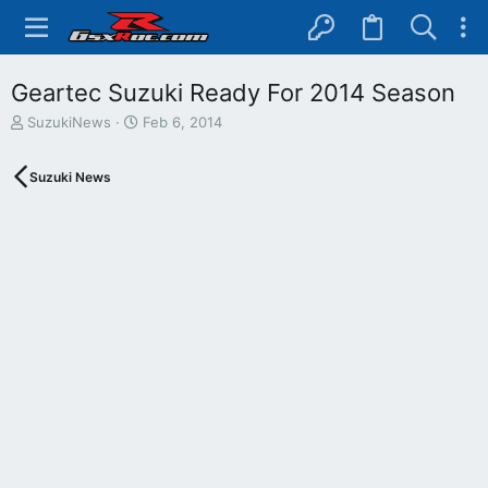
Geartec Suzuki Ready For 2014 Season
T
S
SuzukiNews
Feb 6, 2014
h
t
r
a
Suzuki News
e
r
a
t
d
d
s
a
t
t
a
e
r
t
e
r