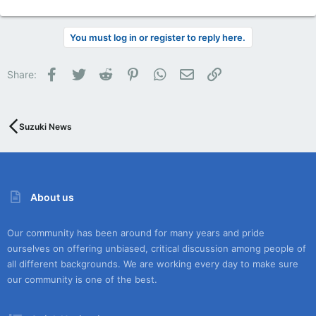
You must log in or register to reply here.
Facebook
Twitter
Reddit
Pinterest
WhatsApp
Email
Link
Share:
Suzuki News
About us
Our community has been around for many years and pride
ourselves on offering unbiased, critical discussion among people of
all different backgrounds. We are working every day to make sure
our community is one of the best.