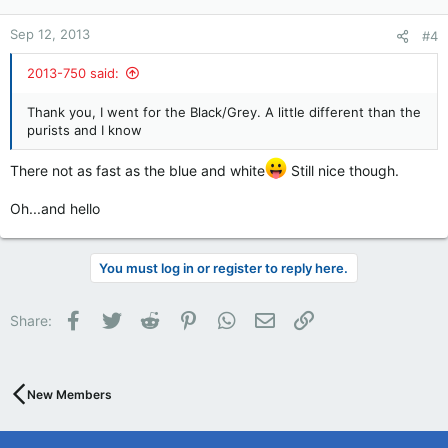
Sep 12, 2013
#4
2013-750 said:
Thank you, I went for the Black/Grey. A little different than the
purists and I know
There not as fast as the blue and white
Still nice though.
Oh...and hello
You must log in or register to reply here.
Facebook
Twitter
Reddit
Pinterest
WhatsApp
Email
Link
Share:
New Members