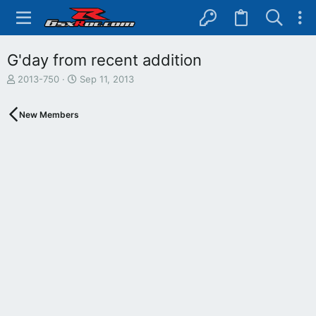
G'day from recent addition
T
S
2013-750
Sep 11, 2013
h
t
r
a
New Members
e
r
a
t
d
d
s
a
t
t
a
e
r
t
e
r