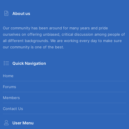
About us
Our community has been around for many years and pride
ourselves on offering unbiased, critical discussion among people of
all different backgrounds. We are working every day to make sure
our community is one of the best.
Quick Navigation
Home
Forums
Members
Contact Us
User Menu