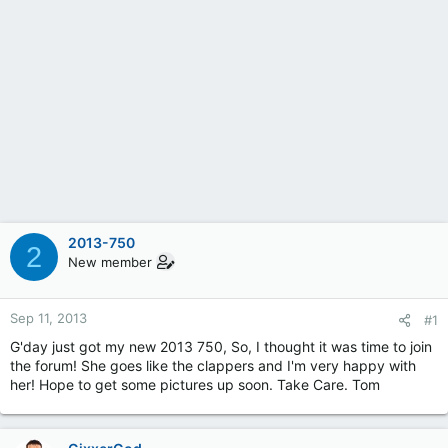
2013-750
2
New member
Sep 11, 2013
#1
G'day just got my new 2013 750, So, I thought it was time to join
the forum! She goes like the clappers and I'm very happy with
her! Hope to get some pictures up soon. Take Care. Tom