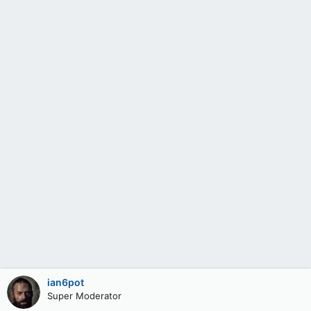
ian6pot
Super Moderator