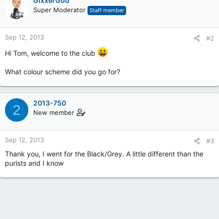
GixxerGod
Super Moderator
Staff member
Sep 12, 2013
#2
Hi Tom, welcome to the club
What colour scheme did you go for?
2013-750
2
New member
Sep 12, 2013
#3
Thank you, I went for the Black/Grey. A little different than the
purists and I know