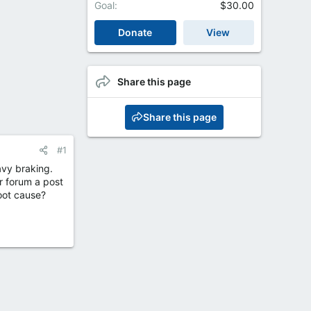
Goal
$30.00
Donate
View
Share this page
Share this page
#1
avy braking.
r forum a post
oot cause?