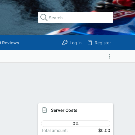
t Reviews
Log in
Register
Server Costs
0%
Total amount
$0.00