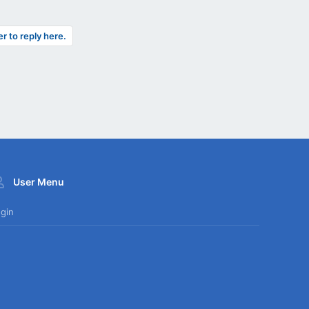
er to reply here.
User Menu
gin