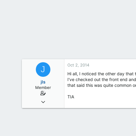
t
e
r
Oct 2, 2014
J
Hi all, I noticed the other day th
I've checked out the front end an
jls
that said this was quite common o
Member
TIA
Apr 6, 2014
53
7
8