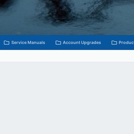
Service Manuals
Account Upgrades
Produc