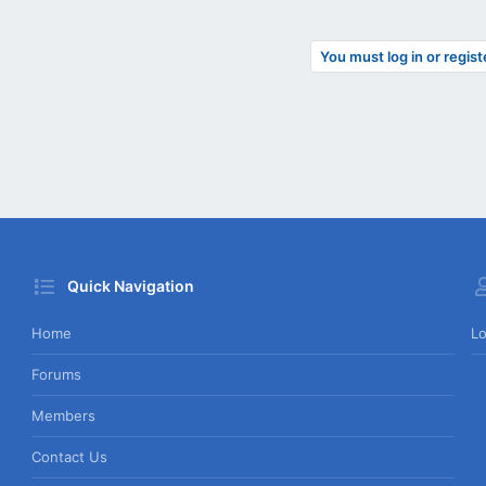
You must log in or regist
Quick Navigation
Home
Lo
Forums
Members
Contact Us