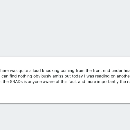
at there was quite a loud knocking coming from the front end under he
d can find nothing obviously amiss but today I was reading on anothe
n the SRADs is anyone aware of this fault and more importantly the r