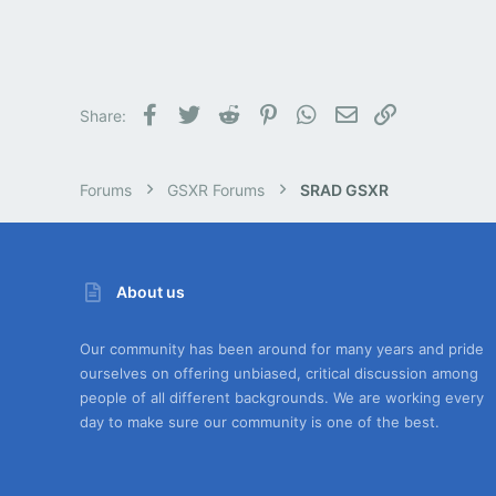
Facebook
Twitter
Reddit
Pinterest
WhatsApp
Email
Link
Share:
Forums
GSXR Forums
SRAD GSXR
About us
Our community has been around for many years and pride
ourselves on offering unbiased, critical discussion among
people of all different backgrounds. We are working every
day to make sure our community is one of the best.