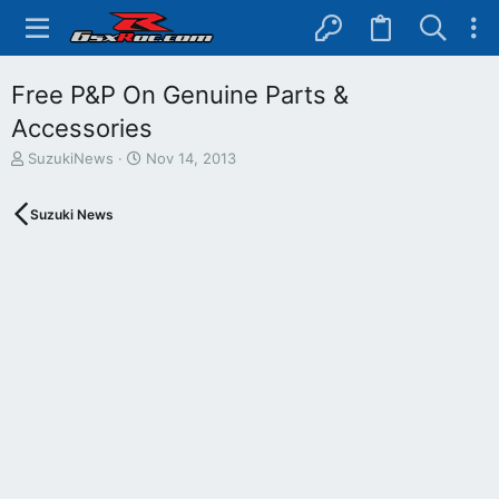
Free P&P On Genuine Parts &
Accessories
T
S
SuzukiNews
Nov 14, 2013
h
t
r
a
Suzuki News
e
r
a
t
d
d
s
a
t
t
a
e
r
t
e
r