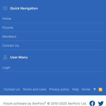
Quick Navigation
Home
Forums
Members
Contact Us
User Menu
Login
Contact us
Terms and rules
Privacy policy
Help
Home
R
S
S
®
Forum software by XenForo
© 2010-2020 XenForo Ltd.