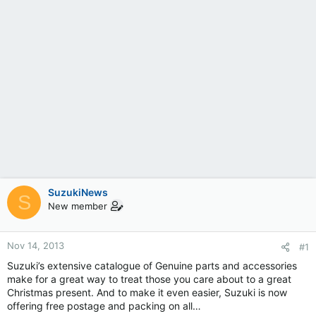
SuzukiNews
S
New member
Nov 14, 2013
#1
Suzuki’s extensive catalogue of Genuine parts and accessories
make for a great way to treat those you care about to a great
Christmas present. And to make it even easier, Suzuki is now
offering free postage and packing on all…