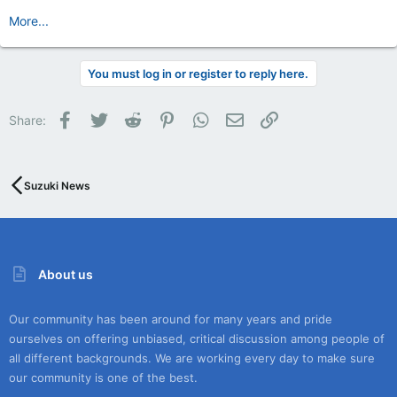
More...
You must log in or register to reply here.
Facebook
Twitter
Reddit
Pinterest
WhatsApp
Email
Link
Share:
Suzuki News
About us
Our community has been around for many years and pride
ourselves on offering unbiased, critical discussion among people of
all different backgrounds. We are working every day to make sure
our community is one of the best.