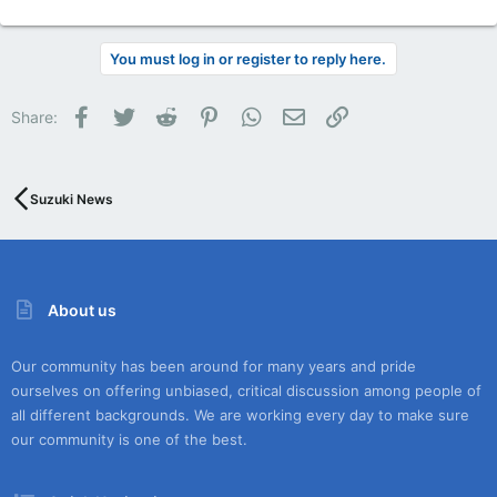
You must log in or register to reply here.
Facebook
Twitter
Reddit
Pinterest
WhatsApp
Email
Link
Share:
Suzuki News
About us
Our community has been around for many years and pride
ourselves on offering unbiased, critical discussion among people of
all different backgrounds. We are working every day to make sure
our community is one of the best.