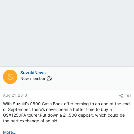
SuzukiNews
S
New member
Aug 21, 2013
#1
With Suzuki’s £800 Cash Back offer coming to an end at the end
of September, there’s never been a better time to buy a
GSX1250FA tourer.Put down a £1,500 deposit, which could be
the part exchange of an old…
More...