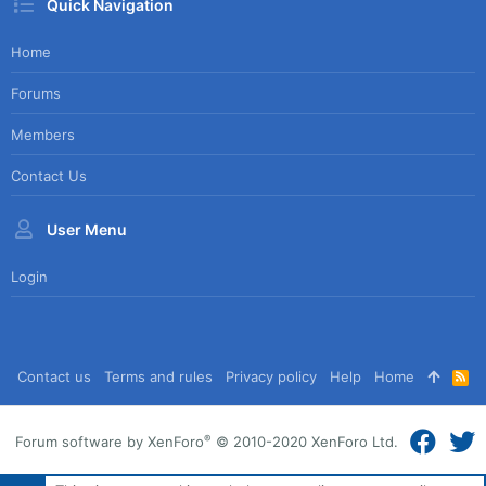
Quick Navigation
Home
Forums
Members
Contact Us
User Menu
Login
Contact us
Terms and rules
Privacy policy
Help
Home
R
S
S
®
Forum software by XenForo
© 2010-2020 XenForo Ltd.