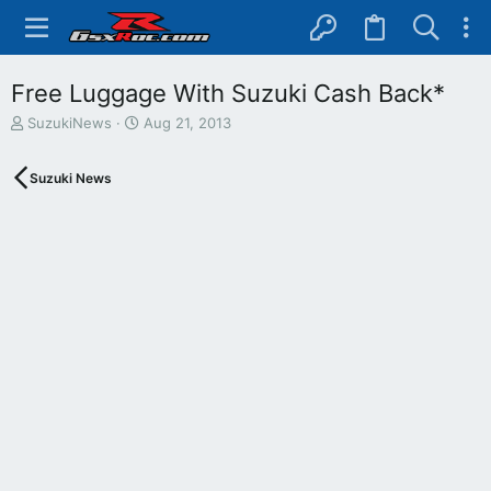
Free Luggage With Suzuki Cash Back*
T
S
SuzukiNews
Aug 21, 2013
h
t
r
a
Suzuki News
e
r
a
t
d
d
s
a
t
t
a
e
r
t
e
r