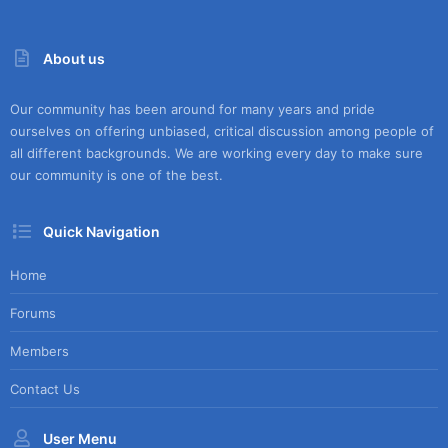
About us
Our community has been around for many years and pride
ourselves on offering unbiased, critical discussion among people of
all different backgrounds. We are working every day to make sure
our community is one of the best.
Quick Navigation
Home
Forums
Members
Contact Us
User Menu