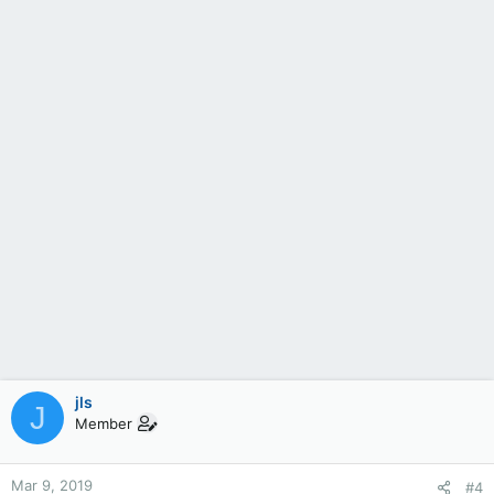
jls
J
Member
Mar 9, 2019
#4