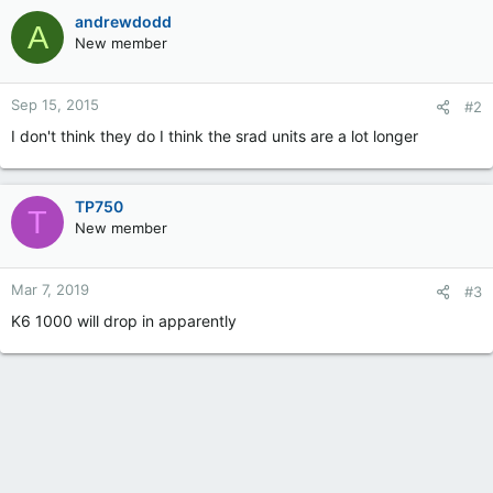
andrewdodd
A
New member
Sep 15, 2015
#2
I don't think they do I think the srad units are a lot longer
TP750
T
New member
Mar 7, 2019
#3
K6 1000 will drop in apparently