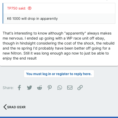
TP750 said:
K6 1000 will drop in apparently
That's interesting to know although "apparently" always makes
me nervous. I ended up going with a WP race unit off ebay,
though in hindsight considering the cost of the shock, the rebuild
and the re spring I'd probably have been better off going for a
new Nitron. Still it was long enough ago now to just be able to
enjoy the end result
You must log in or register to reply here.
Facebook
Twitter
Reddit
Pinterest
WhatsApp
Email
Link
Share:
SRAD GSXR