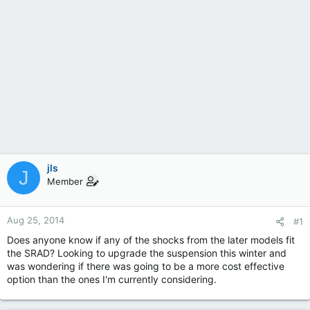
jls
J
Member
Aug 25, 2014
#1
Does anyone know if any of the shocks from the later models fit
the SRAD? Looking to upgrade the suspension this winter and
was wondering if there was going to be a more cost effective
option than the ones I'm currently considering.