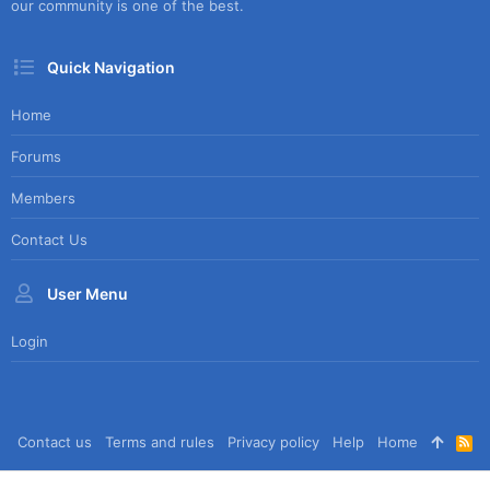
our community is one of the best.
Quick Navigation
Home
Forums
Members
Contact Us
User Menu
Login
Contact us
Terms and rules
Privacy policy
Help
Home
R
S
S