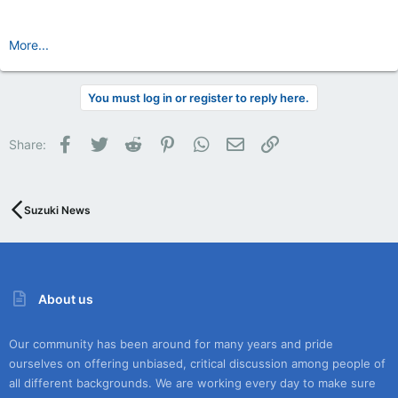
More...
You must log in or register to reply here.
Facebook
Twitter
Reddit
Pinterest
WhatsApp
Email
Link
Share:
Suzuki News
About us
Our community has been around for many years and pride
ourselves on offering unbiased, critical discussion among people of
all different backgrounds. We are working every day to make sure