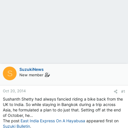
SuzukiNews
S
New member
Oct 20, 2014
#1
Sushanth Shetty had always fancied riding a bike back from the
UK to India. So while staying in Bangkok during a trip across
Asia, he formulated a plan to do just that. Setting off at the end
of October, he…
The post
East India Express On A Hayabusa
appeared first on
Suzuki Bulletin
.