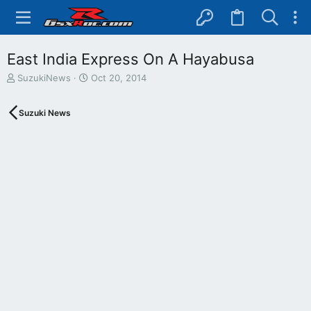
East India Express On A Hayabusa
T
S
SuzukiNews
Oct 20, 2014
h
t
r
a
Suzuki News
e
r
a
t
d
d
s
a
t
t
a
e
r
t
e
r