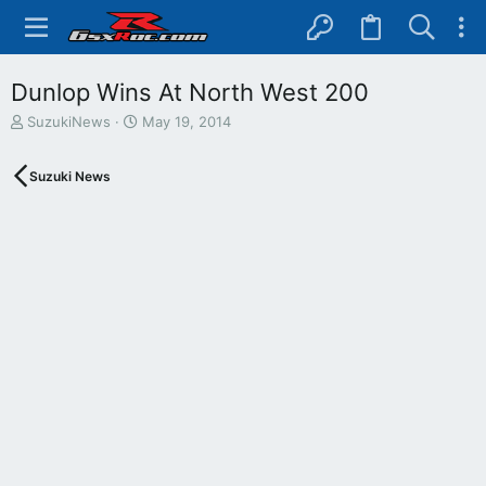
Dunlop Wins At North West 200
T
S
SuzukiNews
May 19, 2014
h
t
r
a
Suzuki News
e
r
a
t
d
d
s
a
t
t
a
e
r
t
e
r