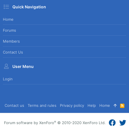
Quick Navigation
Home
Forums
Members
Contact Us
User Menu
Login
Contact us
Terms and rules
Privacy policy
Help
Home
R
S
S
®
Forum software by XenForo
© 2010-2020 XenForo Ltd.