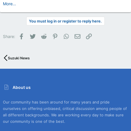
More...
You must log in or register to reply here.
Facebook
Twitter
Reddit
Pinterest
WhatsApp
Email
Link
Share:
Suzuki News
About us
Our community has been around for many years and pride
ourselves on offering unbiased, critical discussion among people of
all different backgrounds. We are working every day to make sure
our community is one of the best.