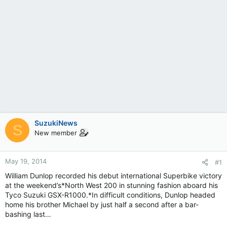
SuzukiNews
S
New member
May 19, 2014
#1
William Dunlop recorded his debut international Superbike victory
at the weekend’s*North West 200 in stunning fashion aboard his
Tyco Suzuki GSX-R1000.*In difficult conditions, Dunlop headed
home his brother Michael by just half a second after a bar-
bashing last…