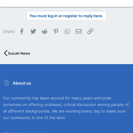
You must log in or register to reply here.
Facebook
Twitter
Reddit
Pinterest
WhatsApp
Email
Link
Share:
Suzuki News
About us
Our community has been around for many years and pride
ourselves on offering unbiased, critical discussion among people of
all different backgrounds. We are working every day to make sure
our community is one of the best.