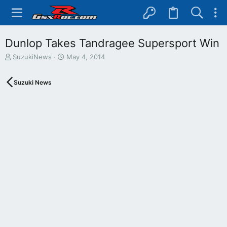
Dunlop Takes Tandragee Supersport Win
T
S
SuzukiNews
May 4, 2014
h
t
r
a
Suzuki News
e
r
a
t
d
d
s
a
t
t
a
e
r
t
e
r