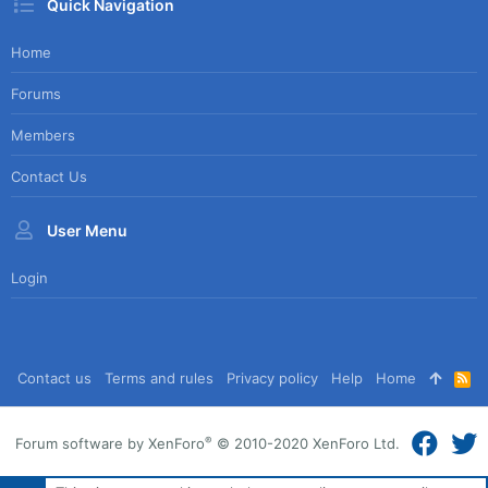
Quick Navigation
Home
Forums
Members
Contact Us
User Menu
Login
Contact us
Terms and rules
Privacy policy
Help
Home
R
S
S
®
Forum software by XenForo
© 2010-2020 XenForo Ltd.