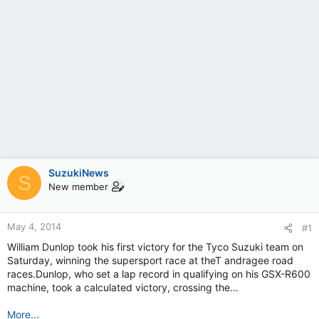
SuzukiNews
S
New member
May 4, 2014
#1
William Dunlop took his first victory for the Tyco Suzuki team on
Saturday, winning the supersport race at theT andragee road
races.Dunlop, who set a lap record in qualifying on his GSX-R600
machine, took a calculated victory, crossing the…
More...