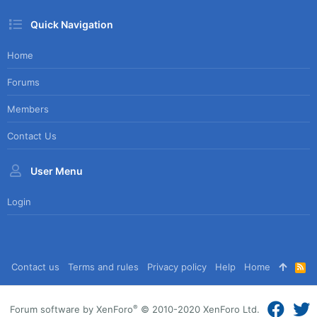
Quick Navigation
Home
Forums
Members
Contact Us
User Menu
Login
Contact us
Terms and rules
Privacy policy
Help
Home
R
S
S
®
Forum software by XenForo
© 2010-2020 XenForo Ltd.