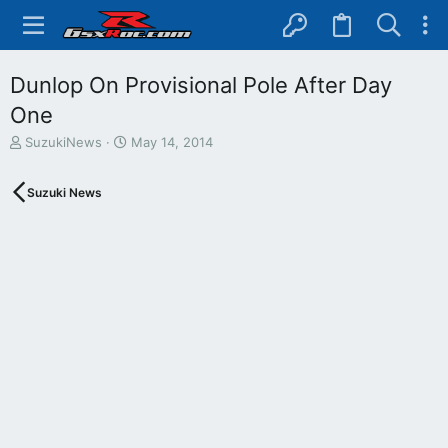
Dunlop On Provisional Pole After Day
One
T
S
SuzukiNews
May 14, 2014
h
t
r
a
Suzuki News
e
r
a
t
d
d
s
a
t
t
a
e
r
t
e
r