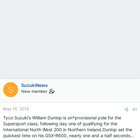
SuzukiNews
S
New member
May 14, 2014
#1
Tyco Suzuki’s William Dunlop is on*provisional pole for the
Supersport class, following day one of qualifying for the
International North West 200 in Northern Ireland.Dunlop set the
quickest time on his GSX-R600, nearly one and a half seconds…