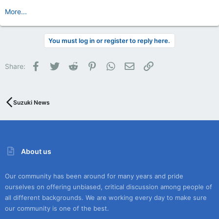
More...
You must log in or register to reply here.
Facebook
Twitter
Reddit
Pinterest
WhatsApp
Email
Link
Share:
Suzuki News
About us
Our community has been around for many years and pride
ourselves on offering unbiased, critical discussion among people of
all different backgrounds. We are working every day to make sure
our community is one of the best.