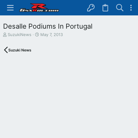
Desalle Podiums In Portugal
T
S
SuzukiNews
May 7, 2013
h
t
r
a
Suzuki News
e
r
a
t
d
d
s
a
t
t
a
e
r
t
e
r