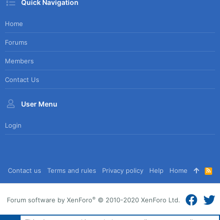
Quick Navigation
Home
Forums
Members
Contact Us
User Menu
Login
Contact us
Terms and rules
Privacy policy
Help
Home
R
S
S
®
Forum software by XenForo
© 2010-2020 XenForo Ltd.