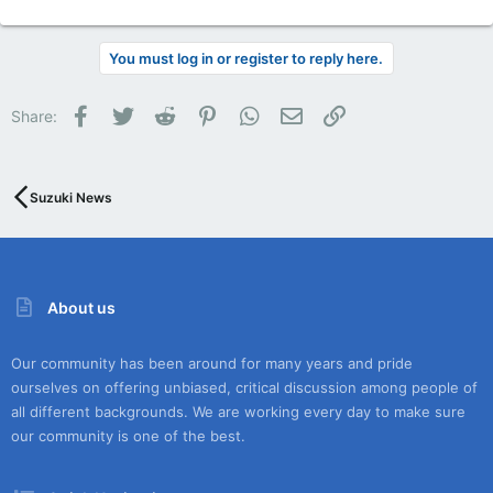
You must log in or register to reply here.
Facebook
Twitter
Reddit
Pinterest
WhatsApp
Email
Link
Share:
Suzuki News
About us
Our community has been around for many years and pride
ourselves on offering unbiased, critical discussion among people of
all different backgrounds. We are working every day to make sure
our community is one of the best.