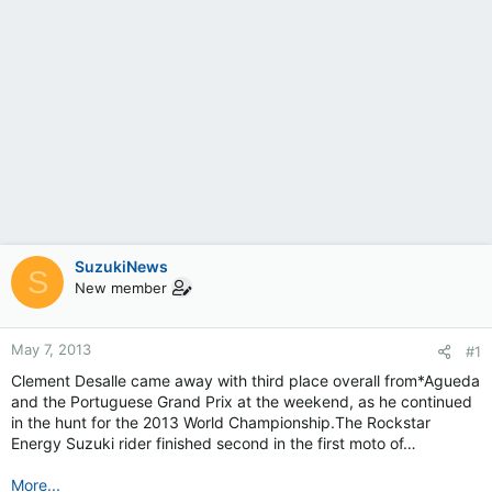
SuzukiNews
S
New member
May 7, 2013
#1
Clement Desalle came away with third place overall from*Agueda
and the Portuguese Grand Prix at the weekend, as he continued
in the hunt for the 2013 World Championship.The Rockstar
Energy Suzuki rider finished second in the first moto of…
More...