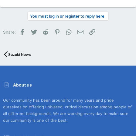
You must log in or register to reply here.
Facebook
Twitter
Reddit
Pinterest
WhatsApp
Email
Link
Share:
Suzuki News
About us
Our community has been around for many years and pride
ourselves on offering unbiased, critical discussion among people of
all different backgrounds. We are working every day to make sure
our community is one of the best.