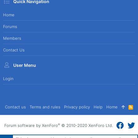
Quick Navigation
Home
Forums
Members
Contact Us
User Menu
Login
Contact us
Terms and rules
Privacy policy
Help
Home
R
S
S
®
Forum software by XenForo
© 2010-2020 XenForo Ltd.