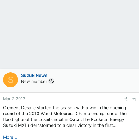
SuzukiNews
S
New member
Mar 7, 2013
#1
Clement Desalle started the season with a win in the opening
round of the 2013 World Motocross Championship, under the
floodlights of the Losail circuit in Qatar.The Rockstar Energy
Suzuki MX1 rider*stormed to a clear victory in the first…
More...