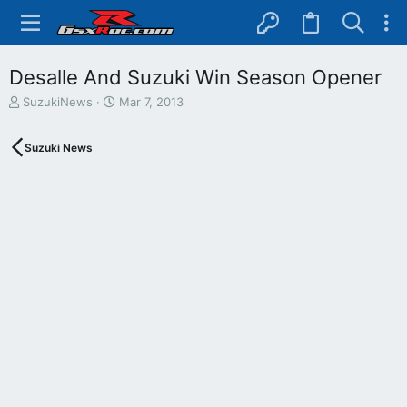
Desalle And Suzuki Win Season Opener
T
S
SuzukiNews
Mar 7, 2013
h
t
r
a
Suzuki News
e
r
a
t
d
d
s
a
t
t
a
e
r
t
e
r