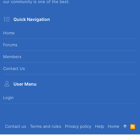
our community is one of the best.
Quick Navigation
Home
Forums
Members
Contact Us
User Menu
Login
Contact us
Terms and rules
Privacy policy
Help
Home
R
S
S