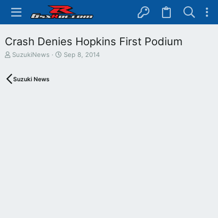
Crash Denies Hopkins First Podium
T
S
SuzukiNews
Sep 8, 2014
h
t
r
a
Suzuki News
e
r
a
t
d
d
s
a
t
t
a
e
r
t
e
r