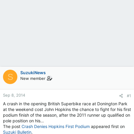
SuzukiNews
S
New member
Sep 8, 2014
#1
A crash in the opening British Superbike race at Donington Park
at the weekend cost John Hopkins the chance to fight for his first
podium finish of the season, after the 2011 runner up qualified on
pole position on his…
The post
Crash Denies Hopkins First Podium
appeared first on
Suzuki Bulletin
.