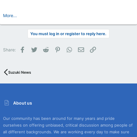
More...
You must log in or register to reply here.
Facebook
Twitter
Reddit
Pinterest
WhatsApp
Email
Link
Share:
Suzuki News
About us
Our community has been around for many years and pride
ourselves on offering unbiased, critical discussion among people of
all different backgrounds. We are working every day to make sure